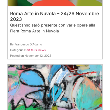
Roma Arte in Nuvola – 24/26 Novembre
2023
Quest’anno sarò presente con varie opere alla
Fiera Roma Arte in Nuvola
By Francesco D'Adamo
Categories:
art fairs
,
news
Posted on November 12, 2023