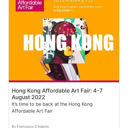
Hong Kong Affordable Art Fair: 4-7
August 2022
It’s time to be back at the Hong Kong
Affordable Art Fair
By Francesco D'Adamo