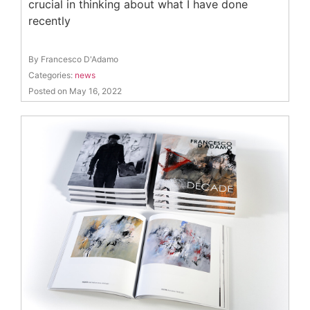
crucial in thinking about what I have done
recently
By Francesco D'Adamo
Categories:
news
Posted on May 16, 2022