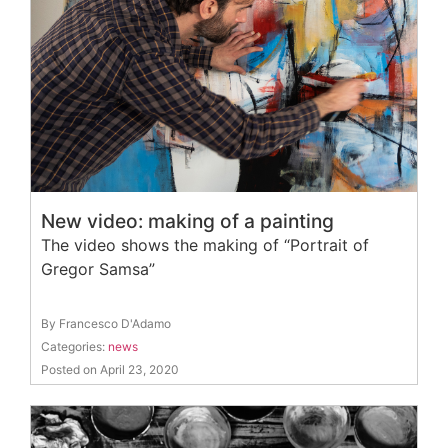
New video: making of a painting
The video shows the making of “Portrait of
Gregor Samsa”
By Francesco D'Adamo
Categories:
news
Posted on April 23, 2020