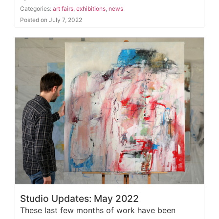
Categories:
art fairs
,
exhibitions
,
news
Posted on July 7, 2022
Studio Updates: May 2022
These last few months of work have been