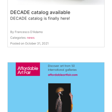
DECADE catalog available
DECADE catalog is finally here!
By Francesco D'Adamo
Categories:
news
Posted on October 31, 2021