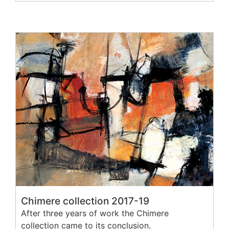
Chimere collection 2017-19
After three years of work the Chimere
collection came to its conclusion.