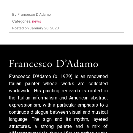
By Francesco D'Adamo
Categories:
news
Posted on January 26, 2020
Francesco D’Adamo (b. 1979) is an renowned
Italian painter whose works are collected
worldwide. His painting research is rooted in
the Italian informalism and American abstract
expressionism, with a particular emphasis to a
continuos dialogue between visual and musical
language. The sign and its rhythm, layered
structures, a strong palette and a mix of