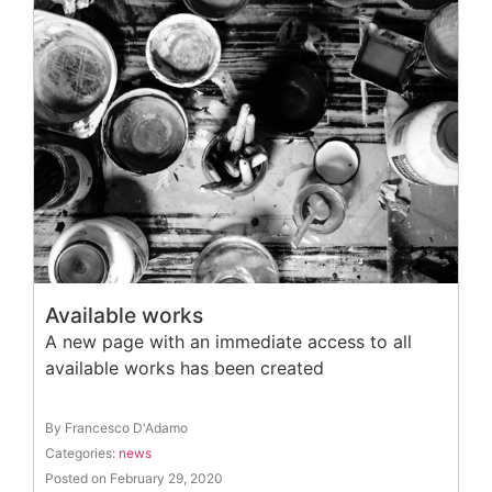
Available works
A new page with an immediate access to all
available works has been created
By Francesco D'Adamo
Categories:
news
Posted on February 29, 2020