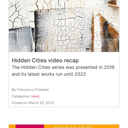
Hidden Cities video recap
The Hidden Cities series was presented in 2016
and its latest works run until 2022
By Francesco D'Adamo
Categories:
news
Posted on March 22, 2023