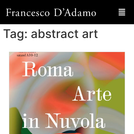
Tag:
abstract art