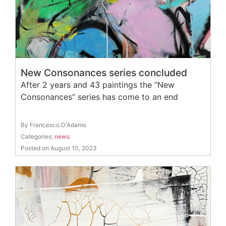
New Consonances series concluded
After 2 years and 43 paintings the “New
Consonances” series has come to an end
By Francesco D'Adamo
Categories:
news
Posted on August 10, 2023