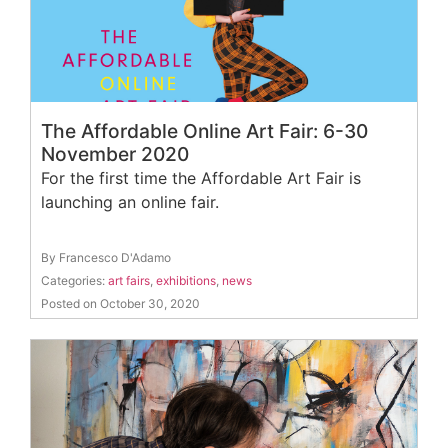
The Affordable Online Art Fair: 6-30
November 2020
For the first time the Affordable Art Fair is
launching an online fair.
By Francesco D'Adamo
Categories:
art fairs
,
exhibitions
,
news
Posted on October 30, 2020