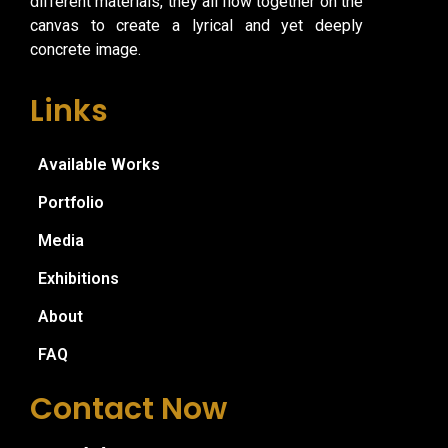
different materials, they all flow together on the
canvas to create a lyrical and yet deeply
concrete image.
Links
Available Works
Portfolio
Media
Exhibitions
About
FAQ
Contact Now