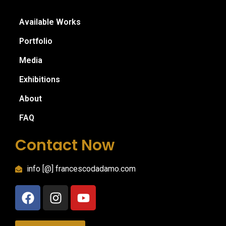
Available Works
Portfolio
Media
Exhibitions
About
FAQ
Contact Now
info [@] francescodadamo.com