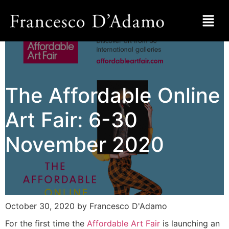
The Affordable Online
Art Fair: 6-30
November 2020
October 30, 2020
by Francesco D'Adamo
For the first time the
Affordable Art Fair
is launching an