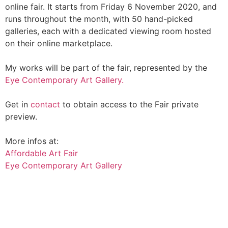
online fair. It starts from Friday 6 November 2020, and
runs throughout the month, with 50 hand-picked
galleries, each with a dedicated viewing room hosted
on their online marketplace.
My works will be part of the fair, represented by the
Eye Contemporary Art Gallery.
Get in
contact
to obtain access to the Fair private
preview.
More infos at:
Affordable Art Fair
Eye Contemporary Art Gallery