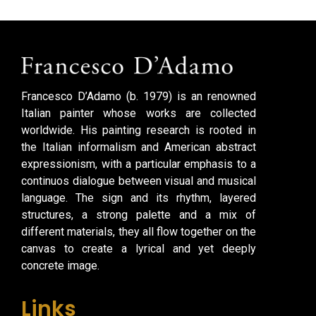
Francesco D’Adamo (b. 1979) is an renowned
Italian painter whose works are collected
worldwide. His painting research is rooted in
the Italian informalism and American abstract
expressionism, with a particular emphasis to a
continuos dialogue between visual and musical
language. The sign and its rhythm, layered
structures, a strong palette and a mix of
different materials, they all flow together on the
canvas to create a lyrical and yet deeply
concrete image.
Links