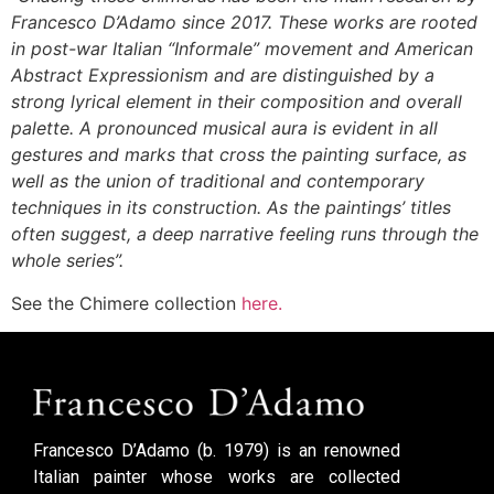
Francesco D’Adamo since 2017. These works are rooted
in post-war Italian “Informale” movement and American
Abstract Expressionism and are distinguished by a
strong lyrical element in their composition and overall
palette. A pronounced musical aura is evident in all
gestures and marks that cross the painting surface, as
well as the union of traditional and contemporary
techniques in its construction. As the paintings’ titles
often suggest, a deep narrative feeling runs through the
whole series”.
See the Chimere collection
here
.
Francesco D’Adamo (b. 1979) is an renowned
Italian painter whose works are collected