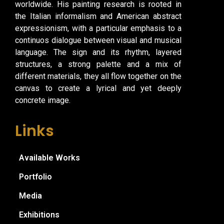
worldwide. His painting research is rooted in
the Italian informalism and American abstract
expressionism, with a particular emphasis to a
continuos dialogue between visual and musical
language. The sign and its rhythm, layered
structures, a strong palette and a mix of
different materials, they all flow together on the
canvas to create a lyrical and yet deeply
concrete image.
Links
Available Works
Portfolio
Media
Exhibitions