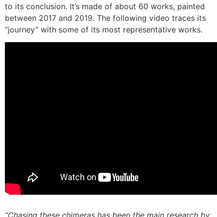
to its conclusion. It’s made of about 60 works, painted
between 2017 and 2019. The following video traces its
“journey” with some of its most representative works.
“Chasing these chimeras has been the main research by