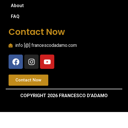
About
FAQ
Contact Now
info [@] francescodadamo.com
Contact Now
COPYRIGHT 2026 FRANCESCO D’ADAMO