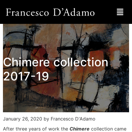
Chimere collection
2017-19
January 26, 2020
by Francesco D'Adamo
After three years of work the
Chimere
collection came