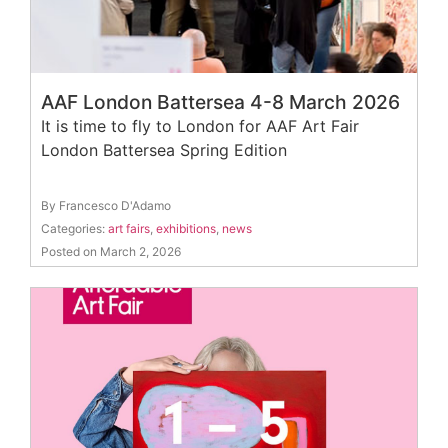
AAF London Battersea 4-8 March 2026
It is time to fly to London for AAF Art Fair
London Battersea Spring Edition
By Francesco D'Adamo
Categories:
art fairs
,
exhibitions
,
news
Posted on March 2, 2026