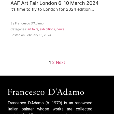
AAF Art Fair London 6-10 March 2024
It’s time to fly to London for 2024 edition…
By Francesco D'Adamo
Categories:
art fairs
,
exhibitions
,
news
Posted on February 15, 2024
1
2
Next
Francesco D’Adamo (b. 1979) is an renowned
Italian painter whose works are collected