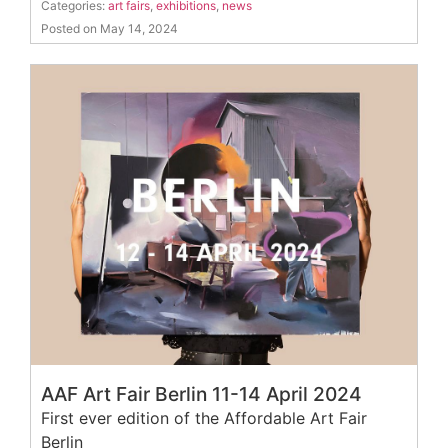
Categories:
art fairs
,
exhibitions
,
news
Posted on May 14, 2024
AAF Art Fair Berlin 11-14 April 2024
First ever edition of the Affordable Art Fair
Berlin