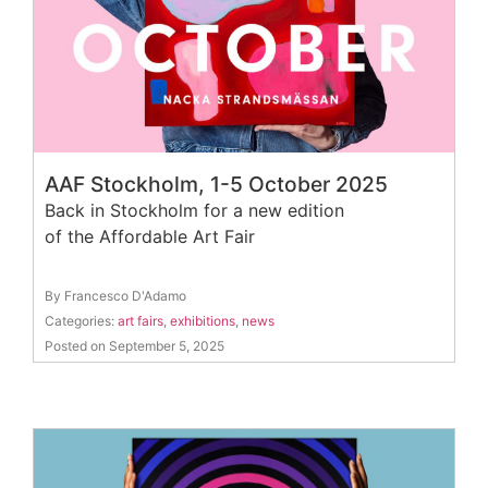
AAF Stockholm, 1-5 October 2025
Back in Stockholm for a new edition
of the Affordable Art Fair
By Francesco D'Adamo
Categories:
art fairs
,
exhibitions
,
news
Posted on September 5, 2025