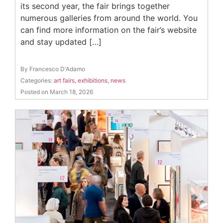
its second year, the fair brings together
numerous galleries from around the world. You
can find more information on the fair’s website
and stay updated […]
By Francesco D'Adamo
Categories:
art fairs
,
exhibitions
,
news
Posted on March 18, 2026