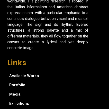
worldwide. His painting research is rooted in
the Italian informalism and American abstract
expressionism, with a particular emphasis to a
continuos dialogue between visual and musical
language. The sign and its rhythm, layered
structures, a strong palette and a mix of
different materials, they all flow together on the
canvas to create a lyrical and yet deeply
concrete image.
Links
Available Works
Portfolio
Media
Exhibitions