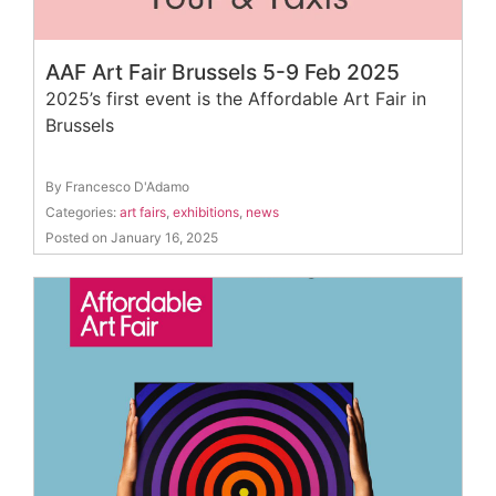
AAF Art Fair Brussels 5-9 Feb 2025
2025’s first event is the Affordable Art Fair in
Brussels
By Francesco D'Adamo
Categories:
art fairs
,
exhibitions
,
news
Posted on January 16, 2025