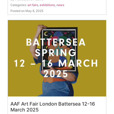
Categories:
art fairs
,
exhibitions
,
news
Posted on May 6, 2025
AAF Art Fair London Battersea 12-16
March 2025