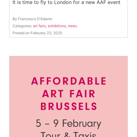
It is time to fly to London for a new AAF event
By Francesco D'Adamo
Categories:
art fairs
,
exhibitions
,
news
Posted on February 23, 2025