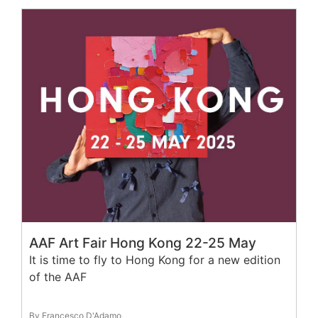
AAF Art Fair Hong Kong 22-25 May
It is time to fly to Hong Kong for a new edition
of the AAF
By Francesco D'Adamo