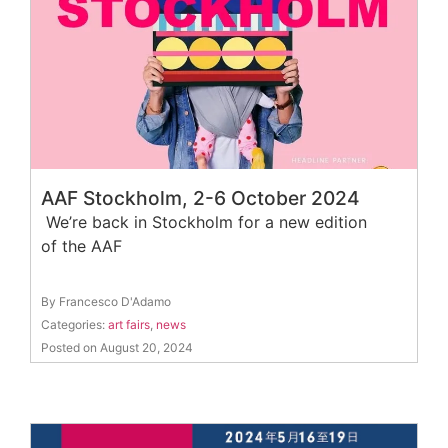
AAF Stockholm, 2-6 October 2024
We’re back in Stockholm for a new edition
of the AAF
By Francesco D'Adamo
Categories:
art fairs
,
news
Posted on August 20, 2024