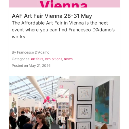
AAF Art Fair Vienna 28-31 May
The Affordable Art Fair in Vienna is the next
event where you can find Francesco D’Adamo’s
works
By Francesco D'Adamo
Categories:
art fairs
,
exhibitions
,
news
Posted on May 21, 2026