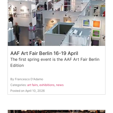
AAF Art Fair Berlin 16-19 April
The first spring event is the AAF Art Fair Berlin
Edition
By Francesco D'Adamo
Categories:
art fairs
,
exhibitions
,
news
Posted on April 10, 2026