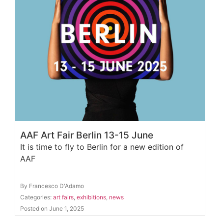
AAF Art Fair Berlin 13-15 June
It is time to fly to Berlin for a new edition of
AAF
By Francesco D'Adamo
Categories:
art fairs
,
exhibitions
,
news
Posted on June 1, 2025