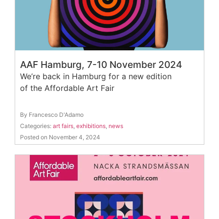
AAF Hamburg, 7-10 November 2024
We’re back in Hamburg for a new edition
of the Affordable Art Fair
By Francesco D'Adamo
Categories:
art fairs
,
exhibitions
,
news
Posted on November 4, 2024