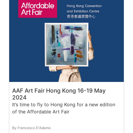
AAF Art Fair Hong Kong 16-19 May
2024
It’s time to fly to Hong Kong for a new edition
of the Affordable Art Fair
By Francesco D'Adamo