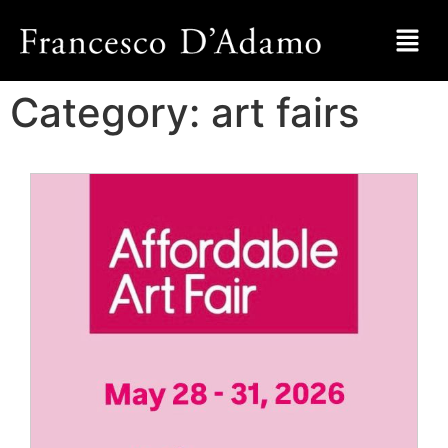
Category:
art fairs