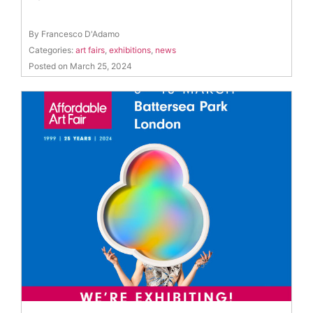
By Francesco D'Adamo
Categories:
art fairs
,
exhibitions
,
news
Posted on March 25, 2024