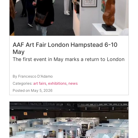
AAF Art Fair London Hampstead 6-10
May
The first event in May marks a return to London
By Francesco D'Adamo
Categories:
art fairs
,
exhibitions
,
news
Posted on May 5, 2026