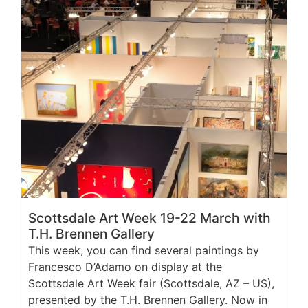
Scottsdale Art Week 19-22 March with
T.H. Brennen Gallery
This week, you can find several paintings by
Francesco D’Adamo on display at the
Scottsdale Art Week fair (Scottsdale, AZ – US),
presented by the T.H. Brennen Gallery. Now in