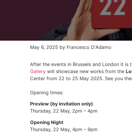
May 6, 2025
by Francesco D'Adamo
After the events in Brussels and London it is 
Gallery
will showcase new works from the
Lo
Center from 22 to 25 May 2025. See you the
Opening times:
Preview (by invitation only)
Thursday, 22 May, 2pm – 4pm
Opening Night
Thursday, 22 May, 4pm – 9pm