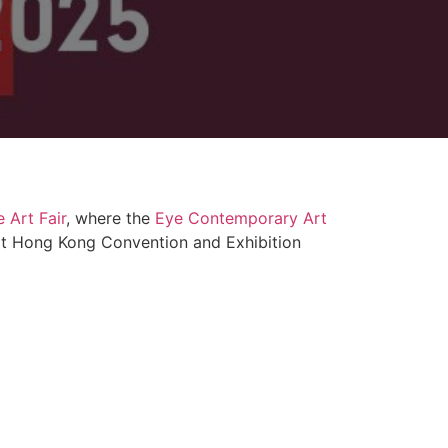
 Art Fair
, where the
Eye Contemporary Art
e at Hong Kong Convention and Exhibition