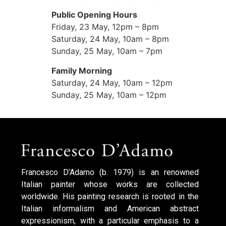
Public Opening Hours
Friday, 23 May, 12pm – 8pm
Saturday, 24 May, 10am – 8pm
Sunday, 25 May, 10am – 7pm
Family Morning
Saturday, 24 May, 10am – 12pm
Sunday, 25 May, 10am – 12pm
Francesco D’Adamo (b. 1979) is an renowned
Italian painter whose works are collected
worldwide. His painting research is rooted in the
Italian informalism and American abstract
expressionism, with a particular emphasis to a