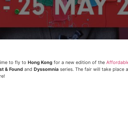
time to fly to
Hong Kong
for a new edition of the
Affordable
st & Found
and
Dyssomnia
series. The fair will take plac
re!