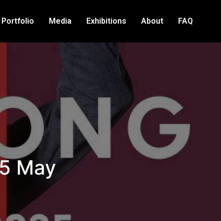
Portfolio
Media
Exhibitions
About
FAQ
25 May