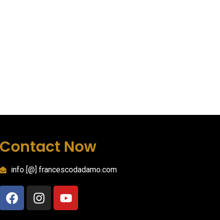
Contact Now
info [@] francescodadamo.com