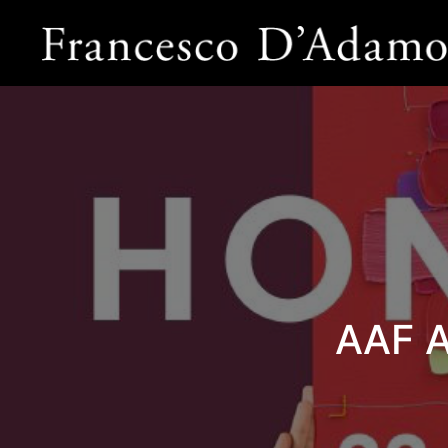
AAF A