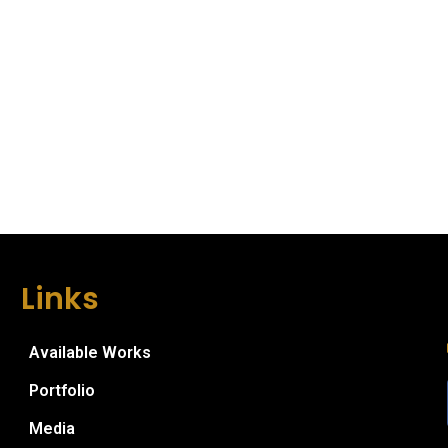
Links
Available Works
Portfolio
Media