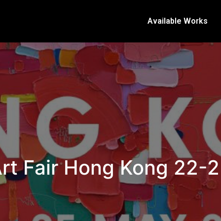
Available Works
rt Fair Hong Kong 22-