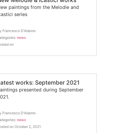
ew Melodie & Icastici works
ew paintings from the Melodie and
castici series
y Francesco D'Adamo
ategories:
news
osted on
Latest works: September 2021
aintings presented during September
021.
y Francesco D'Adamo
ategories:
news
osted on October 2, 2021