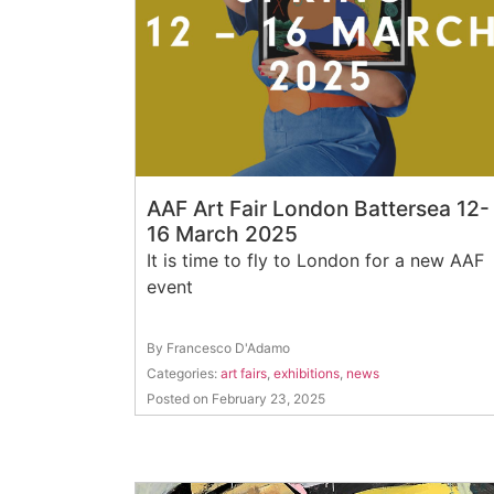
AAF Art Fair London Battersea 12-
16 March 2025
It is time to fly to London for a new AAF
event
By Francesco D'Adamo
Categories:
art fairs
,
exhibitions
,
news
Posted on February 23, 2025