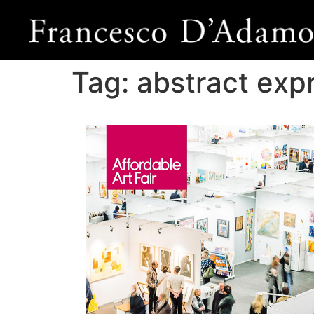
Tag:
abstract exp