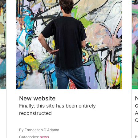
New website
Finally, this site has been entirely
A
reconstructed
C
By Francesco D'Adamo
Categories:
news
B