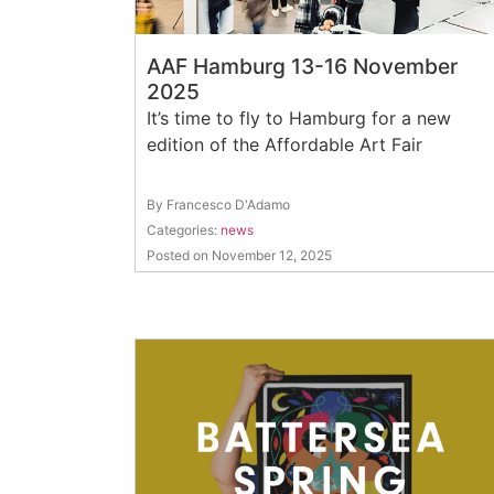
AAF Hamburg 13-16 November
2025
It’s time to fly to Hamburg for a new
edition of the Affordable Art Fair
By Francesco D'Adamo
Categories:
news
Posted on November 12, 2025