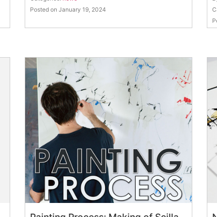
Posted on January 19, 2024
C
P