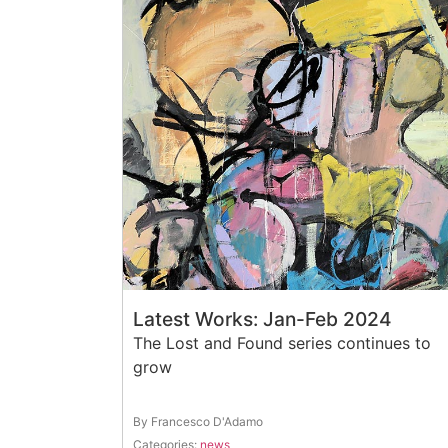
Latest Works: Jan-Feb 2024
The Lost and Found series continues to
grow
By Francesco D'Adamo
Categories:
news