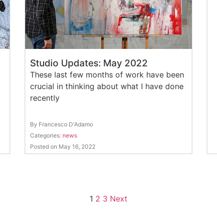
Studio Updates: May 2022
These last few months of work have been
crucial in thinking about what I have done
recently
By Francesco D'Adamo
Categories:
news
Posted on May 16, 2022
1
2
3
Next