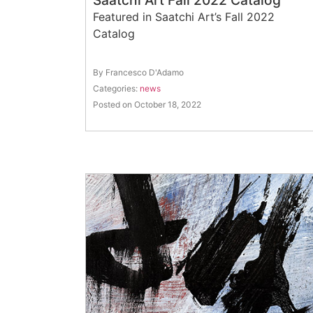
Saatchi Art Fall 2022 Catalog
Featured in Saatchi Art’s Fall 2022
Catalog
By Francesco D'Adamo
Categories:
news
Posted on October 18, 2022