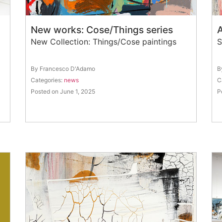
New works: Cose/Things series
A
New Collection: Things/Cose paintings
S
By Francesco D'Adamo
B
Categories:
news
C
Posted on June 1, 2025
P