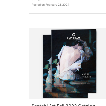
Posted on February 21, 2024