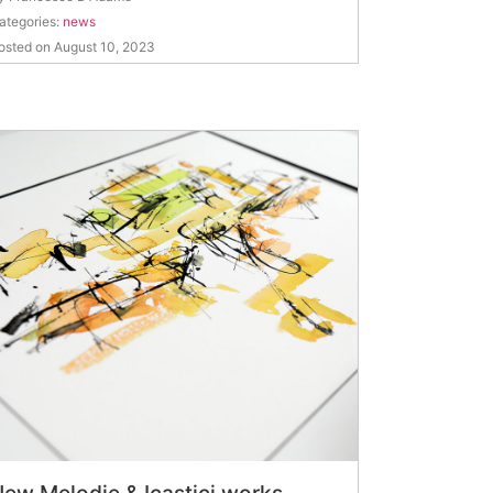
ategories:
news
osted on August 10, 2023