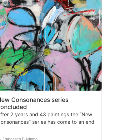
New Consonances series
concluded
fter 2 years and 43 paintings the “New
onsonances” series has come to an end
y Francesco D'Adamo