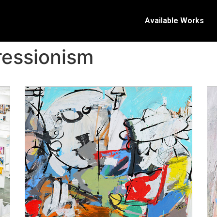
Available Works
ressionism