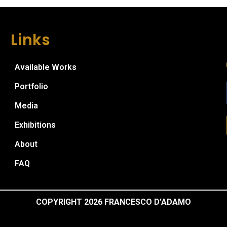
Links
Available Works
Portfolio
Media
Exhibitions
About
FAQ
COPYRIGHT 2026 FRANCESCO D’ADAMO