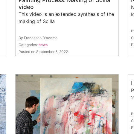
Painting Process: Making of Scilla
N
video
N
This video is an extended synthesis of the
I
making of Scilla
B
By Francesco D'Adamo
C
Categories:
news
P
Posted on September 8, 2022
P
2
B
C
P