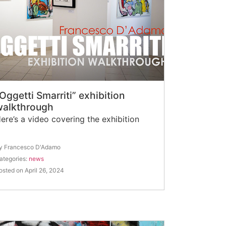
Oggetti Smarriti” exhibition
walkthrough
ere’s a video covering the exhibition
y Francesco D'Adamo
ategories:
news
osted on April 26, 2024