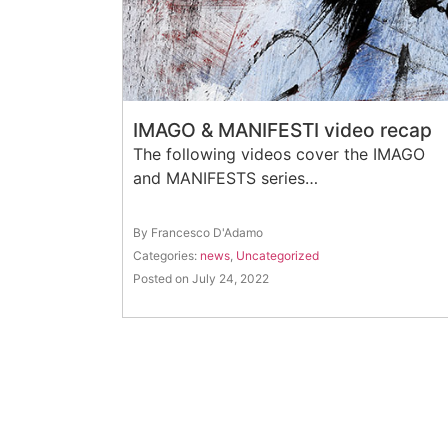
IMAGO & MANIFESTI video recap
The following videos cover the IMAGO
and MANIFESTS series…
By Francesco D'Adamo
Categories:
news
,
Uncategorized
Posted on July 24, 2022