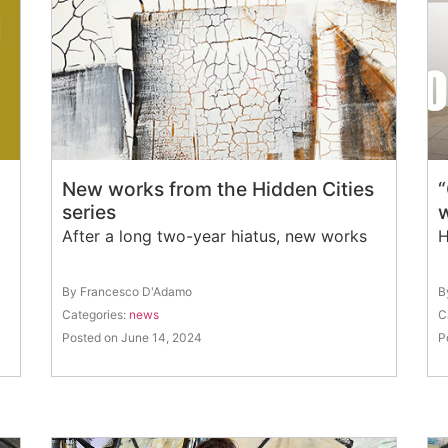
New works from the Hidden Cities
“
series
After a long two-year hiatus, new works
H
By Francesco D'Adamo
B
Categories:
news
C
Posted on June 14, 2024
P