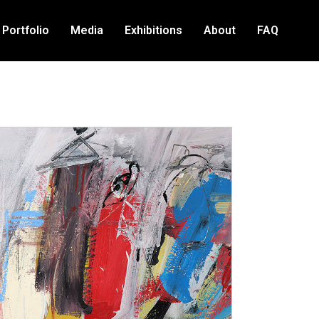
Portfolio
Media
Exhibitions
About
FAQ