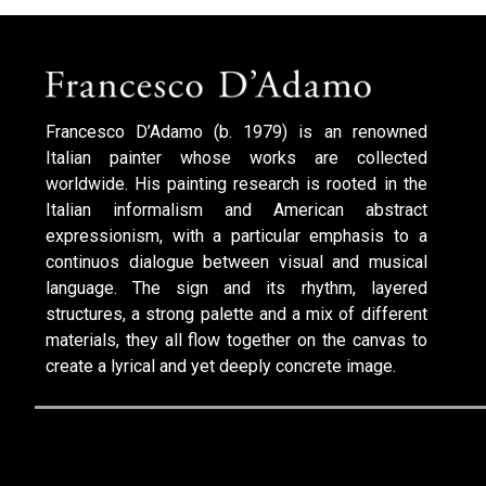
Francesco D’Adamo (b. 1979) is an renowned
Italian painter whose works are collected
worldwide. His painting research is rooted in the
Italian informalism and American abstract
expressionism, with a particular emphasis to a
continuos dialogue between visual and musical
language. The sign and its rhythm, layered
structures, a strong palette and a mix of different
materials, they all flow together on the canvas to
create a lyrical and yet deeply concrete image.