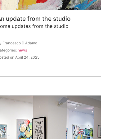
n update from the studio
ome updates from the studio
y Francesco D'Adamo
ategories:
news
osted on April 24, 2025