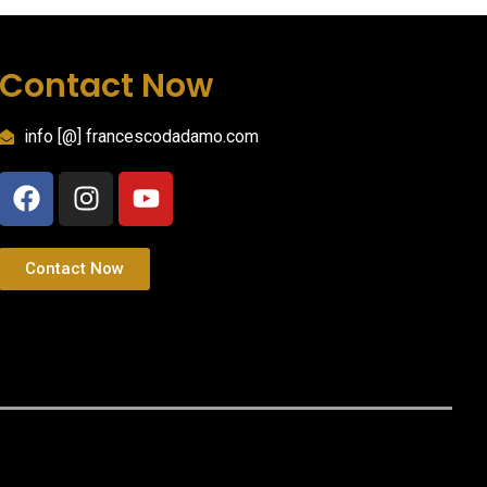
Contact Now
info [@] francescodadamo.com
Contact Now