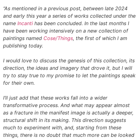
“As mentioned in a previous post, between late 2024
and early this year a series of works collected under the
name
Incanti
has been concluded. In the last months I
have been working intensively on a new collection of
paintings named
Cose/Things
, the first of which I am
publishing today.
I would love to discuss the genesis of this collection, its
direction, the ideas and imagery that drove it, but I will
try to stay true to my promise to let the paintings speak
for their own.
I’ll just add that these works fall into a wider
transformative process. And what may appear almost
as a fracture in the manifest image is actually a deeper,
structural shift in its making. This direction suggests
much to experiment with, and, starting from these
things, there is no doubt that much more can be looked