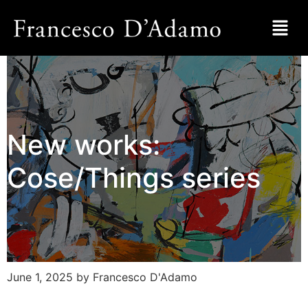
New works:
Cose/Things series
June 1, 2025
by Francesco D'Adamo