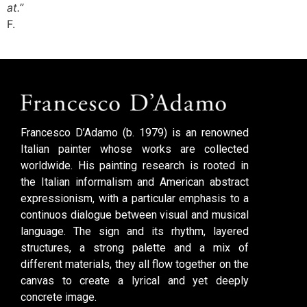
at.”
F.
Francesco D’Adamo (b. 1979) is an renowned
Italian painter whose works are collected
worldwide. His painting research is rooted in
the Italian informalism and American abstract
expressionism, with a particular emphasis to a
continuos dialogue between visual and musical
language. The sign and its rhythm, layered
structures, a strong palette and a mix of
different materials, they all flow together on the
canvas to create a lyrical and yet deeply
concrete image.