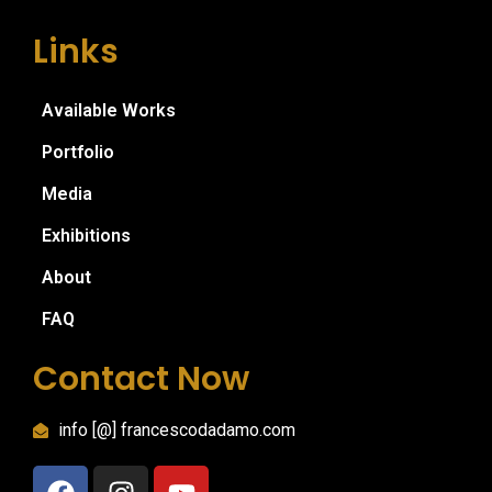
Links
Available Works
Portfolio
Media
Exhibitions
About
FAQ
Contact Now
info [@] francescodadamo.com