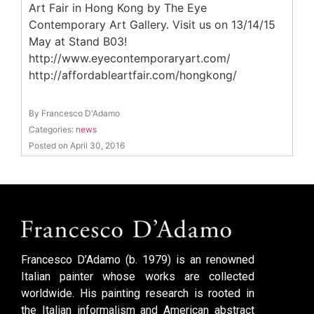
Art Fair in Hong Kong by The Eye
Contemporary Art Gallery. Visit us on 13/14/15
May at Stand B03!
http://www.eyecontemporaryart.com/
http://affordableartfair.com/hongkong/
By Francesco D'Adamo
Categories:
news
Posted on April 30, 2016
Francesco D’Adamo (b. 1979) is an renowned
Italian painter whose works are collected
worldwide. His painting research is rooted in
the Italian informalism and American abstract