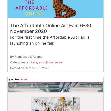
The Affordable Online Art Fair: 6-30
November 2020
For the first time the Affordable Art Fair is
launching an online fair.
By Francesco D'Adamo
Categories:
art fairs
,
exhibitions
,
news
Posted on October 30, 2020