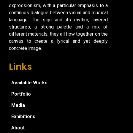
expressionism, with a particular emphasis to a
continuos dialogue between visual and musical
language. The sign and its rhythm, layered
structures, a strong palette and a mix of
different materials, they all flow together on the
canvas to create a lyrical and yet deeply
concrete image.
Links
Available Works
Portfolio
Media
Exhibitions
About