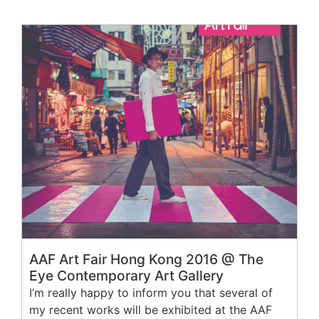
AAF Art Fair Hong Kong 2016 @ The
Eye Contemporary Art Gallery
I’m really happy to inform you that several of
my recent works will be exhibited at the AAF