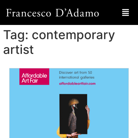
Tag:
contemporary
artist