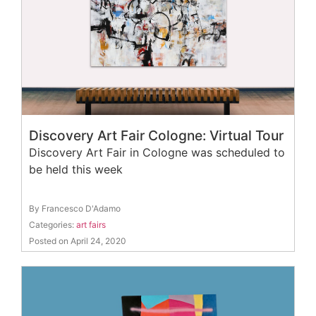
Discovery Art Fair Cologne: Virtual Tour
Discovery Art Fair in Cologne was scheduled to
be held this week
By Francesco D'Adamo
Categories:
art fairs
Posted on April 24, 2020