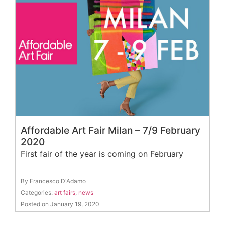
Affordable Art Fair Milan – 7/9 February
2020
First fair of the year is coming on February
By Francesco D'Adamo
Categories:
art fairs
,
news
Posted on January 19, 2020