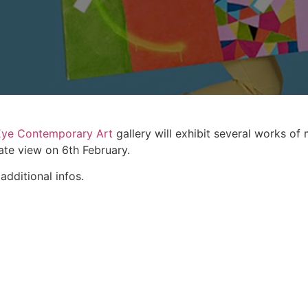
Eye Contemporary Art
gallery will exhibit several works of
ate view on 6th February.
additional infos.