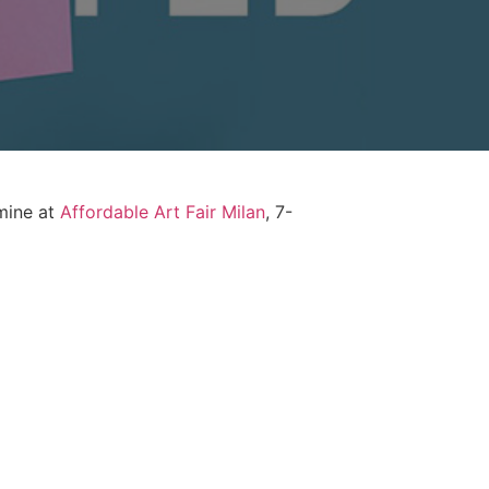
 mine at
Affordable Art Fair Milan
, 7-