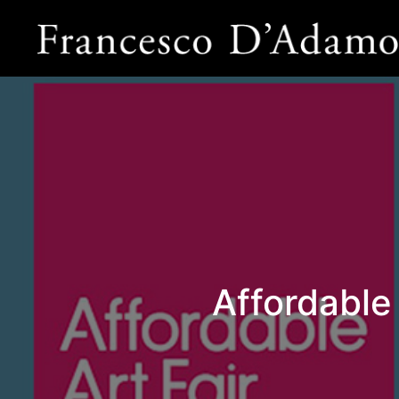
Affordable