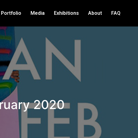
Portfolio
Media
Exhibitions
About
FAQ
bruary 2020