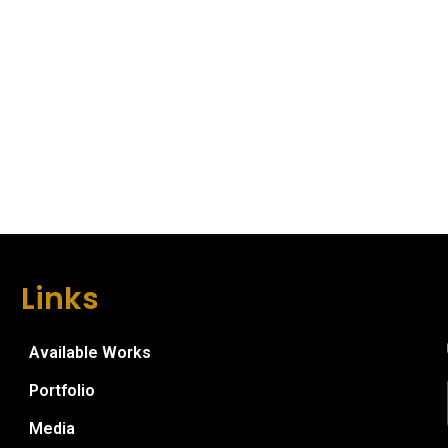
Links
Available Works
Portfolio
Media