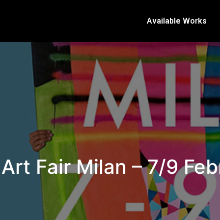
Available Works
 Art Fair Milan – 7/9 Fe