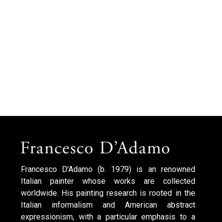
Francesco D’Adamo (b. 1979) is an renowned
Italian painter whose works are collected
worldwide. His painting research is rooted in the
Italian informalism and American abstract
expressionism, with a particular emphasis to a