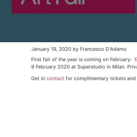
January 19, 2020
by Francesco D'Adamo
First fair of the year is coming on February:
9 February 2020 at Superstudio in Milan. Priv
Get in
contact
for complimentary tickets and 