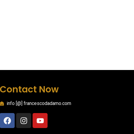
Contact Now
info [@] francescodadamo.com