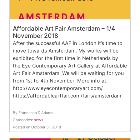
Affordable Art Fair Amsterdam – 1/4
November 2018
After the successful AAF in London it’s time to
move towards Amsterdam. My works will be
exhibited for the first time in Netherlands by
the Eye Contemporary Art Gallery at Affordable
Art Fair Amsterdam. We will be waiting for you
from 1st to 4th November! More info at:
http://www.eyecontemporaryart.com/
https://affordableartfair.com/fairs/amsterdam
By Francesco D'Adamo
Categories:
news
Posted on October 31, 2018