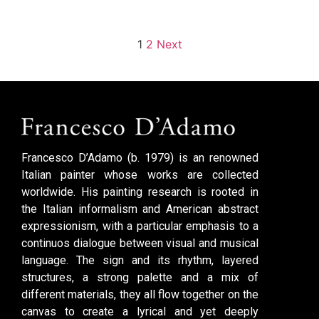
1
2
Next
Francesco D’Adamo (b. 1979) is an renowned
Italian painter whose works are collected
worldwide. His painting research is rooted in
the Italian informalism and American abstract
expressionism, with a particular emphasis to a
continuos dialogue between visual and musical
language. The sign and its rhythm, layered
structures, a strong palette and a mix of
different materials, they all flow together on the
canvas to create a lyrical and yet deeply