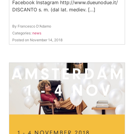
Facebook Instagram http://www.dueunodue.it/
DISCANTO s. m. (dal lat. mediev. […]
By Francesco D'Adamo
Categories:
news
Posted on November 14, 2018