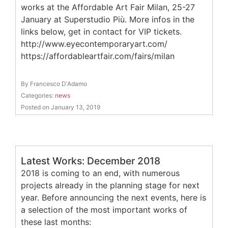
works at the Affordable Art Fair Milan, 25-27
January at Superstudio Più. More infos in the
links below, get in contact for VIP tickets.
http://www.eyecontemporaryart.com/
https://affordableartfair.com/fairs/milan
By Francesco D'Adamo
Categories:
news
Posted on January 13, 2019
Latest Works: December 2018
2018 is coming to an end, with numerous
projects already in the planning stage for next
year. Before announcing the next events, here is
a selection of the most important works of
these last months: