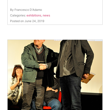
By Francesco D'Adamo
Categories:
exhibitions
,
news
Posted on June 24, 2019