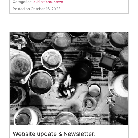
Categories:
exhibitions
,
news
Posted on October 16, 2023
Website update & Newsletter: