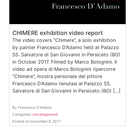
CHIMERE exhibition video report
The video covers “Chimere”, a solo exhibition
by painter Francesco D’Adamo held at Palazzo
SS. Salvatore di San Giovanni in Persiceto (BO)
in October 2017. Filmed by Marco Bolognini. Il
video ad opera di Marco Bolognini ripercorre
“Chimere”, mostra personale del pittore
Francesco D’Adamo tenutasi al Palazzo SS.
Salvatore di San Giovanni in Persiceto (BO) […]
By Francesco D'Adamo
Categories:
Uncategorized
Posted on December 8, 2017