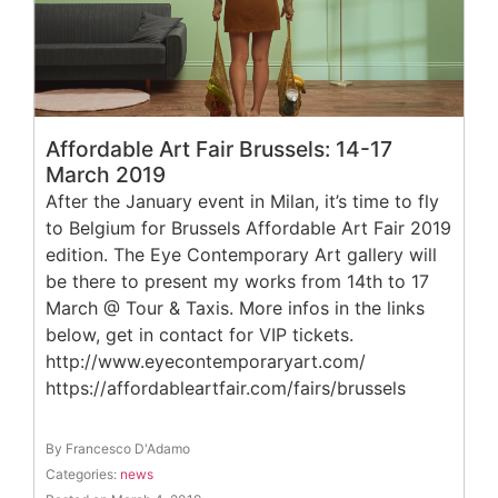
Affordable Art Fair Brussels: 14-17
March 2019
After the January event in Milan, it’s time to fly
to Belgium for Brussels Affordable Art Fair 2019
edition. The Eye Contemporary Art gallery will
be there to present my works from 14th to 17
March @ Tour & Taxis. More infos in the links
below, get in contact for VIP tickets.
http://www.eyecontemporaryart.com/
https://affordableartfair.com/fairs/brussels
By Francesco D'Adamo
Categories:
news