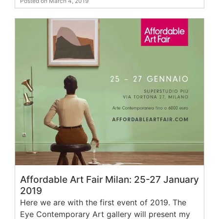
Posted on March 4, 2019
Affordable Art Fair Milan: 25-27 January
2019
Here we are with the first event of 2019. The
Eye Contemporary Art gallery will present my