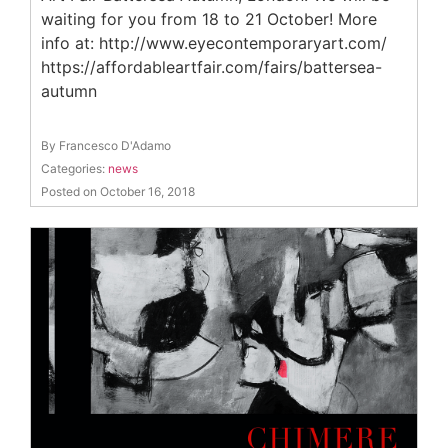
waiting for you from 18 to 21 October! More
info at: http://www.eyecontemporaryart.com/
https://affordableartfair.com/fairs/battersea-
autumn
By Francesco D'Adamo
Categories:
news
Posted on October 16, 2018