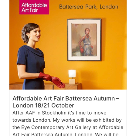
Affordable Art Fair Battersea Autumn –
London 18/21 October
After AAF in Stockholm it’s time to move
towards London. My works will be exhibited by
the Eye Contemporary Art Gallery at Affordable
Art Fair Battersea Autumn, London. We will be