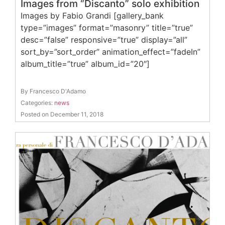
Images from “Discanto” solo exhibition
Images by Fabio Grandi [gallery_bank
type=”images” format=”masonry” title=”true”
desc=”false” responsive=”true” display=”all”
sort_by=”sort_order” animation_effect=”fadeIn”
album_title=”true” album_id=”20″]
By Francesco D'Adamo
Categories:
news
Posted on December 11, 2018