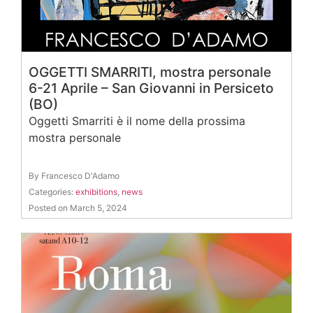
OGGETTI SMARRITI, mostra personale
6-21 Aprile – San Giovanni in Persiceto
(BO)
Oggetti Smarriti è il nome della prossima
mostra personale
By Francesco D'Adamo
Categories:
exhibitions
,
news
Posted on March 5, 2024