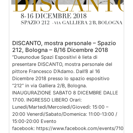
DISCANTO, mostra personale – Spazio
212, Bologna – 8/16 Dicembre 2018
“Dueunodue Spazi Espositivi è lieta di
presentare DISCANTO, mostra personale del
pittore Francesco D’Adamo. Dall’8 al 16
Dicembre 2018 presso lo spazio espositivo
“212” in via Galliera 2/B, Bologna.
INAUGURAZIONE SABATO 8 DICEMBRE DALLE
17:00. INGRESSO LIBERO Orari:
Lunedì/Martedì/Mercoledì/Giovedì: 15:00 –
20:00 Venerdì/Sabato/Domenica: 11:00-13:00 /
15:00-20:00 Evento
facebook: https://www.facebook.com/events/71043