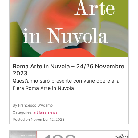
Roma Arte in Nuvola – 24/26 Novembre
2023
Quest’anno sarò presente con varie opere alla
Fiera Roma Arte in Nuvola
By Francesco D'Adamo
Categories:
art fairs
,
news
Posted on November 12, 2023