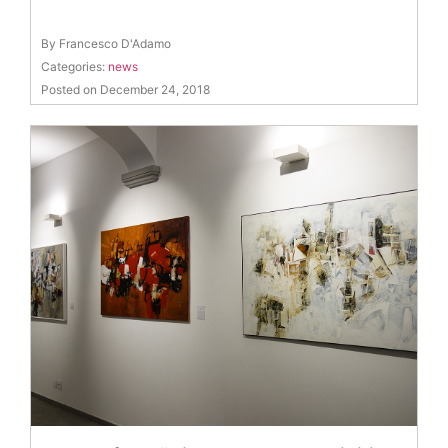
By Francesco D'Adamo
Categories:
news
Posted on December 24, 2018