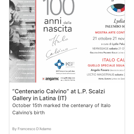
“Centenario Calvino” at L.P. Scalzi
Gallery in Latina (IT)
October 15th marked the centenary of Italo
Calvino’s birth
By Francesco D'Adamo