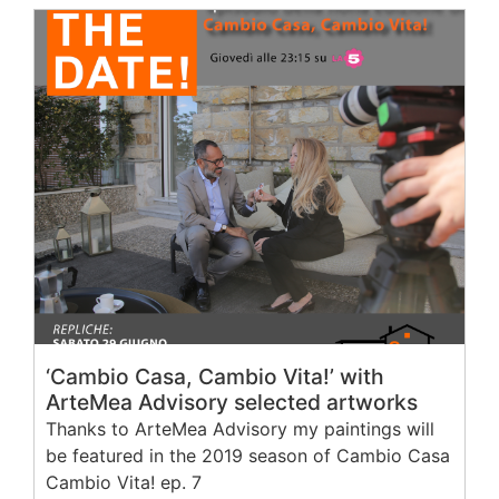
‘Cambio Casa, Cambio Vita!’ with
ArteMea Advisory selected artworks
Thanks to ArteMea Advisory my paintings will
be featured in the 2019 season of Cambio Casa
Cambio Vita! ep. 7