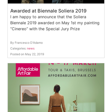
Awarded at Biennale Soliera 2019
I am happy to announce that the Soliera
Biennale 2019 awarded on May 1st my painting
“Cinereo” with the Special Jury Prize
By Francesco D'Adamo
Categories:
news
Posted on May 22, 2019