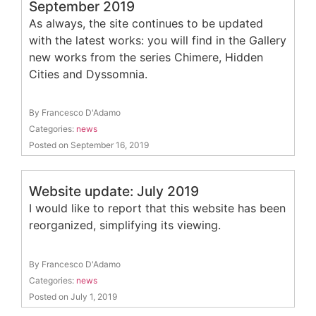
September 2019
As always, the site continues to be updated
with the latest works: you will find in the Gallery
new works from the series Chimere, Hidden
Cities and Dyssomnia.
By Francesco D'Adamo
Categories:
news
Posted on September 16, 2019
Website update: July 2019
I would like to report that this website has been
reorganized, simplifying its viewing.
By Francesco D'Adamo
Categories:
news
Posted on July 1, 2019