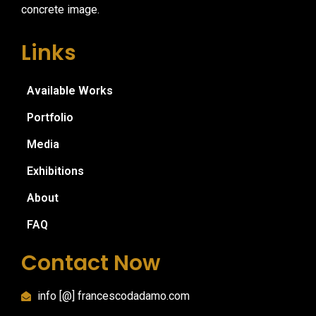
concrete image.
Links
Available Works
Portfolio
Media
Exhibitions
About
FAQ
Contact Now
info [@] francescodadamo.com