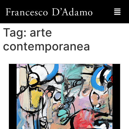
Tag:
arte
contemporanea