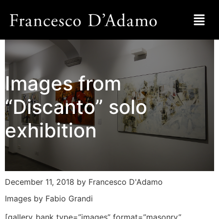
Images from
“Discanto” solo
exhibition
December 11, 2018
by Francesco D'Adamo
Images by Fabio Grandi
[gallery_bank type=”images” format=”masonry”