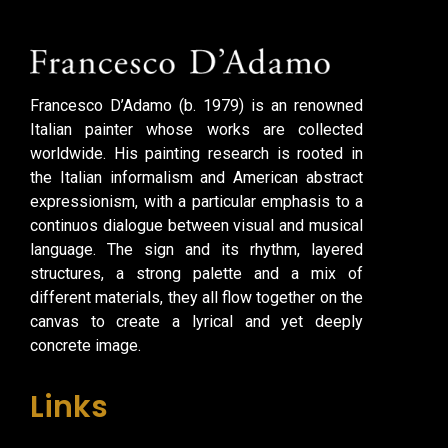
Francesco D’Adamo (b. 1979) is an renowned
Italian painter whose works are collected
worldwide. His painting research is rooted in
the Italian informalism and American abstract
expressionism, with a particular emphasis to a
continuos dialogue between visual and musical
language. The sign and its rhythm, layered
structures, a strong palette and a mix of
different materials, they all flow together on the
canvas to create a lyrical and yet deeply
concrete image.
Links