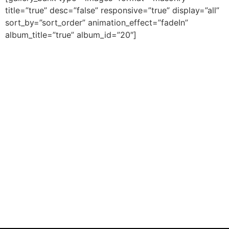
title=”true” desc=”false” responsive=”true” display=”all”
sort_by=”sort_order” animation_effect=”fadeIn”
album_title=”true” album_id=”20″]