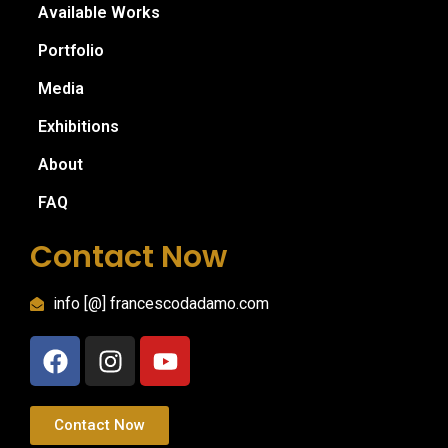
Available Works
Portfolio
Media
Exhibitions
About
FAQ
Contact Now
info [@] francescodadamo.com
Contact Now