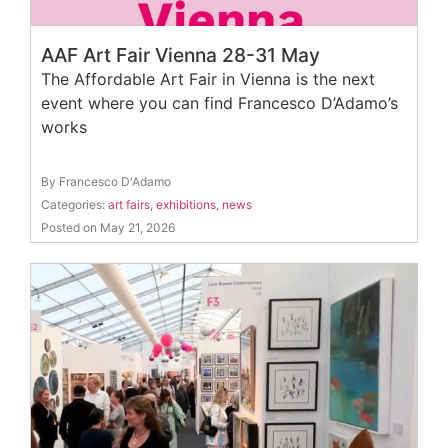
AAF Art Fair Vienna 28-31 May
The Affordable Art Fair in Vienna is the next
event where you can find Francesco D’Adamo’s
works
By Francesco D'Adamo
Categories:
art fairs
,
exhibitions
,
news
Posted on May 21, 2026