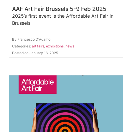
AAF Art Fair Brussels 5-9 Feb 2025
2025’s first event is the Affordable Art Fair in
Brussels
By Francesco D'Adamo
Categories:
art fairs
,
exhibitions
,
news
Posted on January 16, 2025