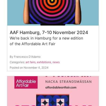
AAF Hamburg, 7-10 November 2024
We’re back in Hamburg for a new edition
of the Affordable Art Fair
By Francesco D'Adamo
Categories:
art fairs
,
exhibitions
,
news
Posted on November 4, 2024