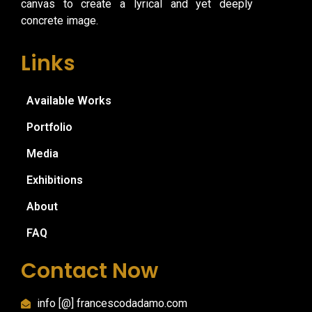
canvas to create a lyrical and yet deeply
concrete image.
Links
Available Works
Portfolio
Media
Exhibitions
About
FAQ
Contact Now
info [@] francescodadamo.com