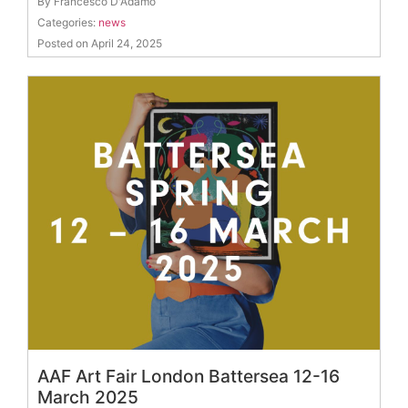
By Francesco D'Adamo
Categories:
news
Posted on April 24, 2025
AAF Art Fair London Battersea 12-16
March 2025