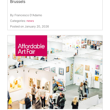
Brussels
By Francesco D'Adamo
Categories:
news
Posted on January 20, 2026