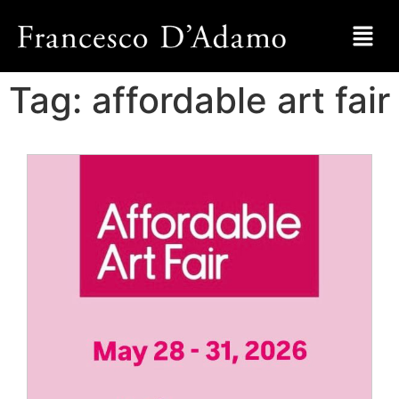
Tag:
affordable art fair