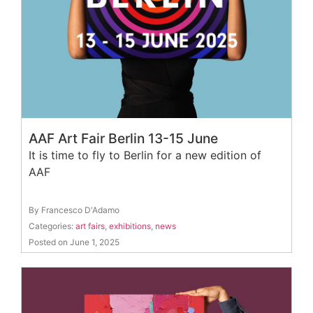
AAF Art Fair Berlin 13-15 June
It is time to fly to Berlin for a new edition of
AAF
By Francesco D'Adamo
Categories:
art fairs
,
exhibitions
,
news
Posted on June 1, 2025