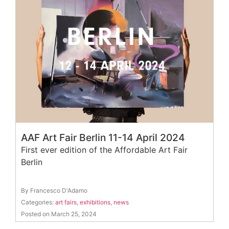
AAF Art Fair Berlin 11-14 April 2024
First ever edition of the Affordable Art Fair
Berlin
By Francesco D'Adamo
Categories:
art fairs
,
exhibitions
,
news
Posted on March 25, 2024