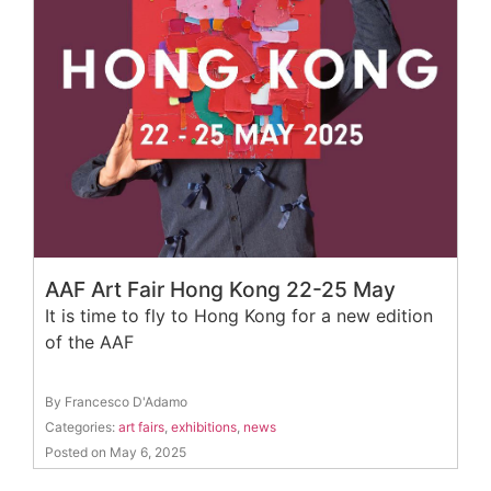
AAF Art Fair Hong Kong 22-25 May
It is time to fly to Hong Kong for a new edition
of the AAF
By Francesco D'Adamo
Categories:
art fairs
,
exhibitions
,
news
Posted on May 6, 2025