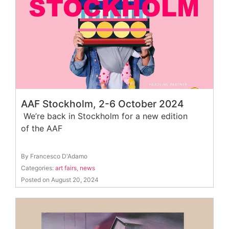
AAF Stockholm, 2-6 October 2024
We’re back in Stockholm for a new edition
of the AAF
By Francesco D'Adamo
Categories:
art fairs
,
news
Posted on August 20, 2024