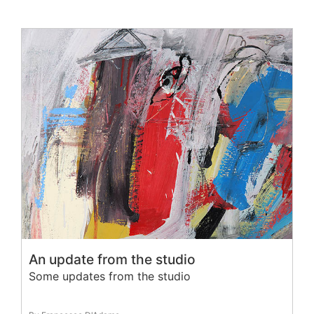
An update from the studio
Some updates from the studio