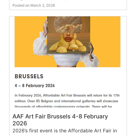
Posted on March 2, 2026
AAF Art Fair Brussels 4-8 February
2026
2026’s first event is the Affordable Art Fair in