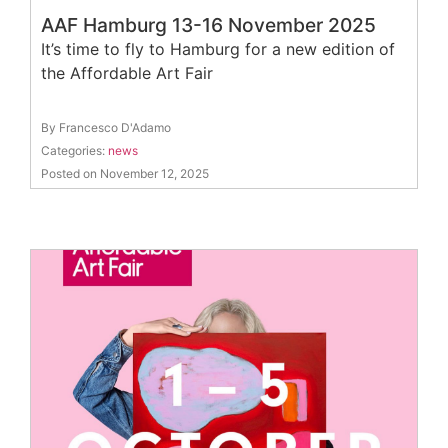
AAF Hamburg 13-16 November 2025
It’s time to fly to Hamburg for a new edition of
the Affordable Art Fair
By Francesco D'Adamo
Categories:
news
Posted on November 12, 2025