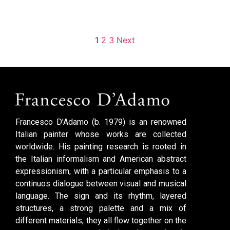
1
2
3
Next
Francesco D’Adamo (b. 1979) is an renowned
Italian painter whose works are collected
worldwide. His painting research is rooted in
the Italian informalism and American abstract
expressionism, with a particular emphasis to a
continuos dialogue between visual and musical
language. The sign and its rhythm, layered
structures, a strong palette and a mix of
different materials, they all flow together on the