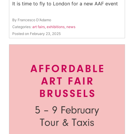
It is time to fly to London for a new AAF event
By Francesco D'Adamo
Categories:
art fairs
,
exhibitions
,
news
Posted on February 23, 2025