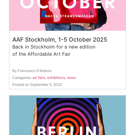
AAF Stockholm, 1-5 October 2025
Back in Stockholm for a new edition
of the Affordable Art Fair
By Francesco D'Adamo
Categories:
art fairs
,
exhibitions
,
news
Posted on September 5, 2025