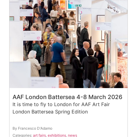
AAF London Battersea 4-8 March 2026
It is time to fly to London for AAF Art Fair
London Battersea Spring Edition
By Francesco D'Adamo
Categories:
art fairs
,
exhibitions
,
news