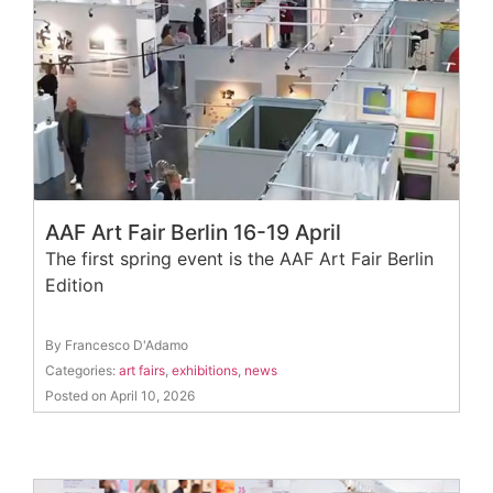
AAF Art Fair Berlin 16-19 April
The first spring event is the AAF Art Fair Berlin
Edition
By Francesco D'Adamo
Categories:
art fairs
,
exhibitions
,
news
Posted on April 10, 2026