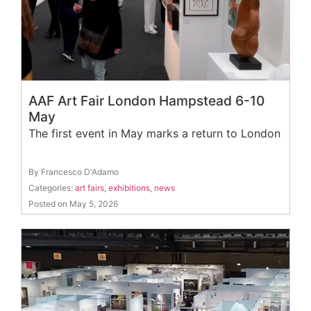
AAF Art Fair London Hampstead 6-10
May
The first event in May marks a return to London
By Francesco D'Adamo
Categories:
art fairs
,
exhibitions
,
news
Posted on May 5, 2026