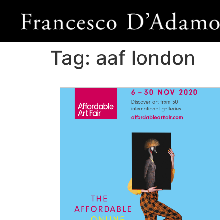
Tag:
aaf london