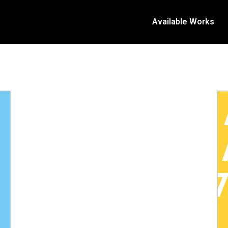
Available Works