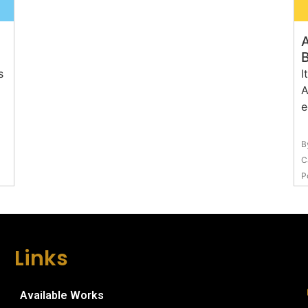
A
s
I
A
e
B
C
P
Links
Available Works