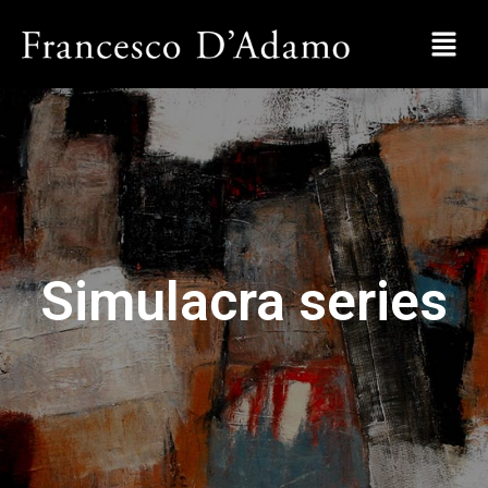
Simulacra series