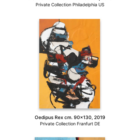
Private Collection Philadelphia US
Oedipus Rex cm. 90×130, 2019
Private Collection Franfurt DE