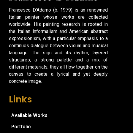
Francesco D’Adamo (b. 1979) is an renowned
Italian painter whose works are collected
worldwide. His painting research is rooted in
the Italian informalism and American abstract
expressionism, with a particular emphasis to a
continuos dialogue between visual and musical
language. The sign and its rhythm, layered
structures, a strong palette and a mix of
different materials, they all flow together on the
canvas to create a lyrical and yet deeply
concrete image.
Links
Available Works
Portfolio