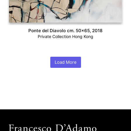
Ponte del Diavolo cm. 50×65, 2018
Private Collection Hong Kong
Load More