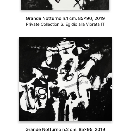
Grande Notturno n.1 cm. 85×90, 2019
Private Collection S. Egidio alla Vibrata IT
Grande Notturno n.2 cm. 85×95, 2019