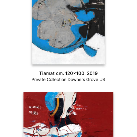
Tiamat cm. 120×100, 2019
Private Collection Downers Grove US