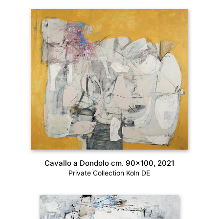
Cavallo a Dondolo cm. 90×100, 2021
Private Collection Koln DE