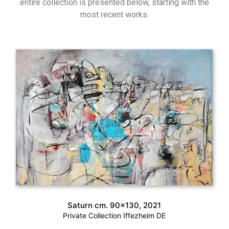
entire collection is presented below, starting with the
most recent works.
Saturn cm. 90×130, 2021
Private Collection Iffezheim DE