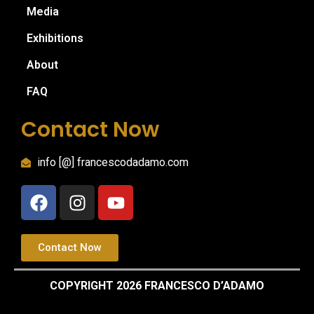
Media
Exhibitions
About
FAQ
Contact Now
info [@] francescodadamo.com
Contact Now
COPYRIGHT 2026 FRANCESCO D’ADAMO