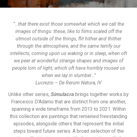
“…that there exist those somewhat which we call the
images of things: these, like to films scaled off the
utmost outside of the things, flit hither and thither
through the atmosphere, and the same terrify our
intellects, coming upon us waking or in sleep, when oft
we peer at wonderful strange shapes and images of
people lorn of light, which oft have horribly roused us
when we lay in slumber…”
Lucrezio – De Rerum Natura, IV
Unlike other series,
brings together works by
Simulacra
Francesco D’Adamo that are distinct from one another,
spanning a wide timeframe from 2013 to 2021. Within
this collection are paintings that remained freestanding
episodes, alongside others that represent the initial
steps toward future series. A broad selection of the