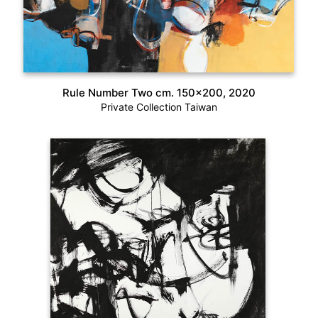
Rule Number Two cm. 150×200, 2020
Private Collection Taiwan