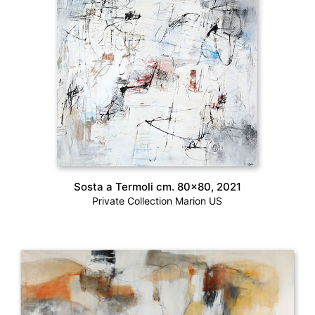
Sosta a Termoli cm. 80×80, 2021
Private Collection Marion US