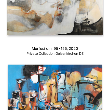
Morfosi cm. 95×155, 2020
Private Collection Gelsenkirchen DE