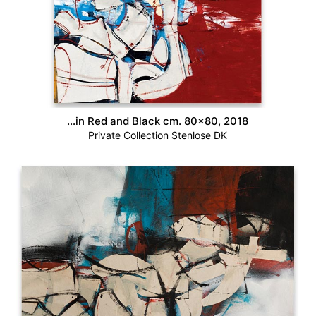
…in Red and Black cm. 80×80, 2018
Private Collection Stenlose DK