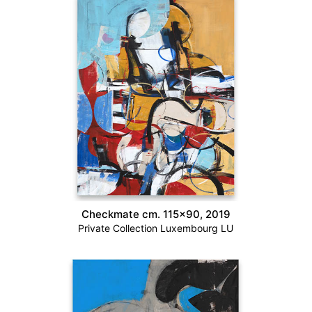
Checkmate cm. 115×90, 2019
Private Collection Luxembourg LU