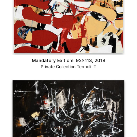
Mandatory Exit cm. 92×113, 2018
Private Collection Termoli IT