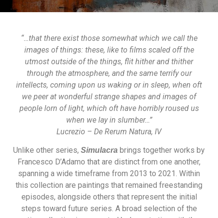
“…that there exist those somewhat which we call the
images of things: these, like to films scaled off the
utmost outside of the things, flit hither and thither
through the atmosphere, and the same terrify our
intellects, coming upon us waking or in sleep, when oft
we peer at wonderful strange shapes and images of
people lorn of light, which oft have horribly roused us
when we lay in slumber…”
Lucrezio – De Rerum Natura, IV
Unlike other series,
brings together works by
Simulacra
Francesco D’Adamo that are distinct from one another,
spanning a wide timeframe from 2013 to 2021. Within
this collection are paintings that remained freestanding
episodes, alongside others that represent the initial
steps toward future series. A broad selection of the