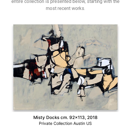
entire collection is presented below, starting with the
most recent works.
Misty Docks cm. 92×113, 2018
Private Collection Austin US