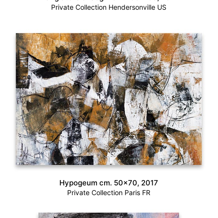
Private Collection Hendersonville US
Hypogeum cm. 50×70, 2017
Private Collection Paris FR