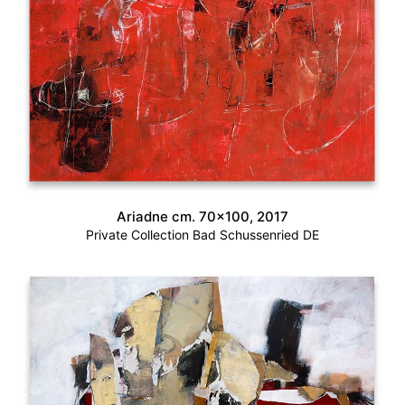
Ariadne cm. 70×100, 2017
Private Collection Bad Schussenried DE