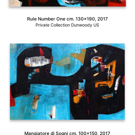
Rule Number One cm. 130×190, 2017
Private Collection Dunwoody US
Mangiatore di Sogni cm. 100×150, 2017