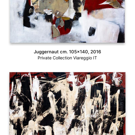
Juggernaut cm. 105×140, 2016
Private Collection Viareggio IT