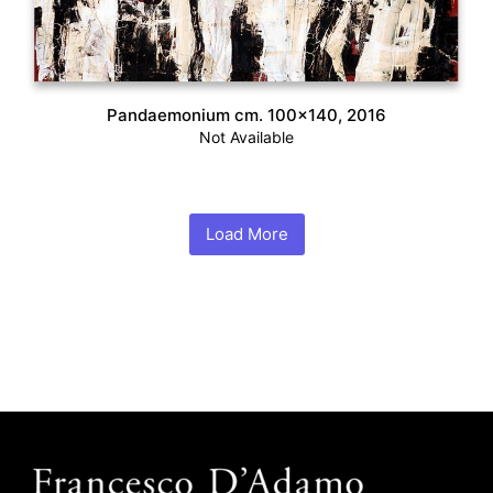
Pandaemonium cm. 100×140, 2016
Not Available
Load More