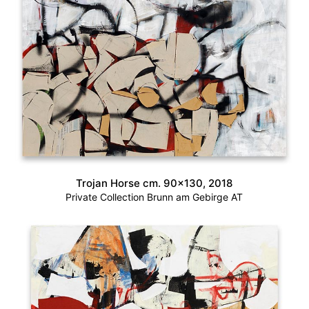
Trojan Horse cm. 90×130, 2018
Private Collection Brunn am Gebirge AT