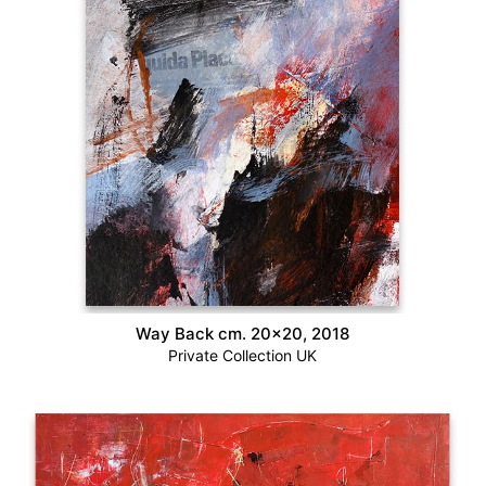
Way Back cm. 20×20, 2018
Private Collection UK