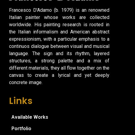
Francesco D’Adamo (b. 1979) is an renowned
Italian painter whose works are collected
worldwide. His painting research is rooted in
the Italian informalism and American abstract
expressionism, with a particular emphasis to a
continuos dialogue between visual and musical
language. The sign and its rhythm, layered
structures, a strong palette and a mix of
different materials, they all flow together on the
canvas to create a lyrical and yet deeply
concrete image.
Links
Available Works
Portfolio