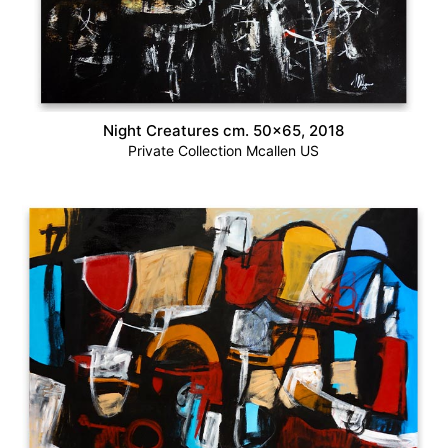
Night Creatures cm. 50×65, 2018
Private Collection Mcallen US