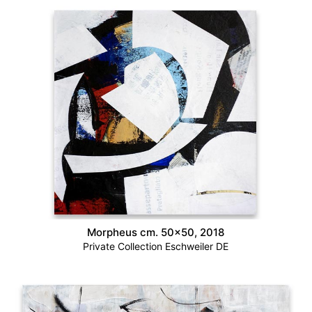
Morpheus cm. 50×50, 2018
Private Collection Eschweiler DE