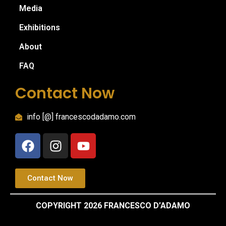
Media
Exhibitions
About
FAQ
Contact Now
info [@] francescodadamo.com
Contact Now
COPYRIGHT 2026 FRANCESCO D’ADAMO