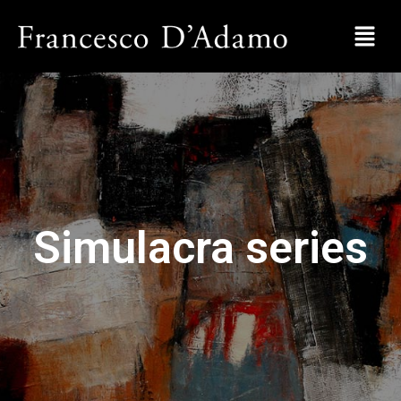
Simulacra series