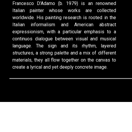
Francesco D’Adamo (b. 1979) is an renowned
Italian painter whose works are collected
worldwide. His painting research is rooted in the
Italian informalism and American abstract
expressionism, with a particular emphasis to a
continuos dialogue between visual and musical
language. The sign and its rhythm, layered
structures, a strong palette and a mix of different
materials, they all flow together on the canvas to
create a lyrical and yet deeply concrete image.