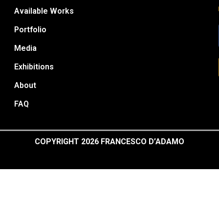
Available Works
Portfolio
Media
Exhibitions
About
FAQ
COPYRIGHT 2026 FRANCESCO D’ADAMO