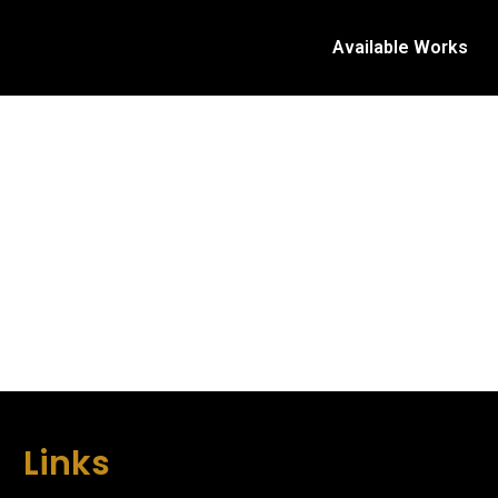
Available Works
Links