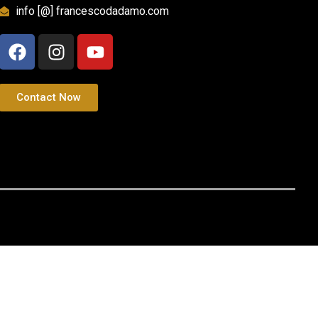
info [@] francescodadamo.com
Contact Now