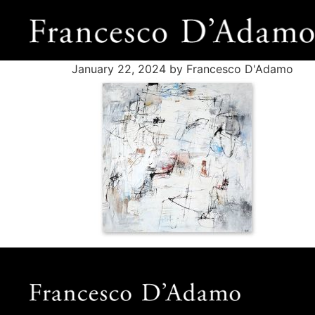
January 22, 2024
by Francesco D'Adamo