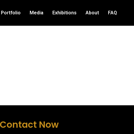
Portfolio
Media
Exhibitions
About
FAQ
Contact Now