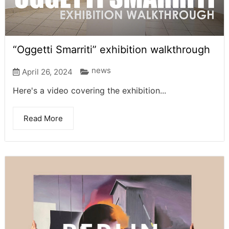
“Oggetti Smarriti” exhibition walkthrough
news
April 26, 2024
Here's a video covering the exhibition...
Read More