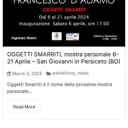
OGGETTI SMARRITI, mostra personale 6-
21 Aprile – San Giovanni in Persiceto (BO)
exhibitions
news
March 5, 2024
,
Oggetti Smarriti è il nome della prossima mostra
personale...
Read More