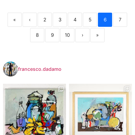
«
‹
2
3
4
5
6
7
8
9
10
›
»
francesco.dadamo