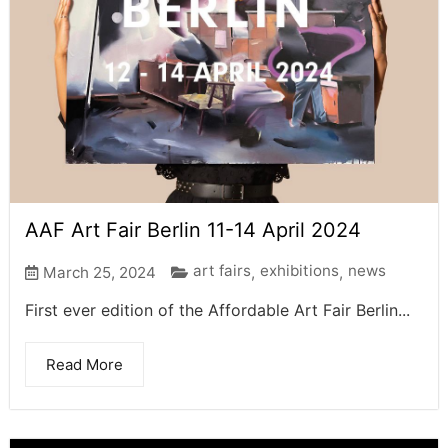
AAF Art Fair Berlin 11-14 April 2024
art fairs
exhibitions
news
March 25, 2024
,
,
First ever edition of the Affordable Art Fair Berlin...
Read More