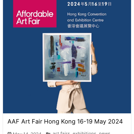
AAF Art Fair Hong Kong 16-19 May 2024
art fairs
exhibitions
news