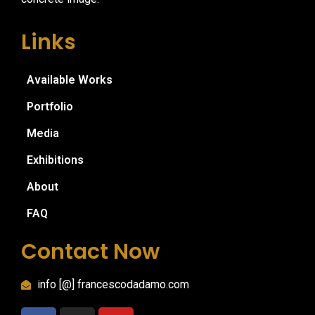
Links
Available Works
Portfolio
Media
Exhibitions
About
FAQ
Contact Now
info [@] francescodadamo.com