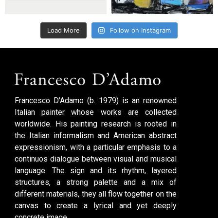
Load More
Follow on Instagram
Francesco D’Adamo (b. 1979) is an renowned
Italian painter whose works are collected
worldwide. His painting research is rooted in
the Italian informalism and American abstract
expressionism, with a particular emphasis to a
continuos dialogue between visual and musical
language. The sign and its rhythm, layered
structures, a strong palette and a mix of
different materials, they all flow together on the
canvas to create a lyrical and yet deeply
concrete image.