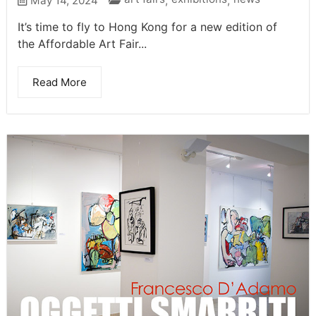
May 14, 2024
,
,
It’s time to fly to Hong Kong for a new edition of
the Affordable Art Fair...
Read More