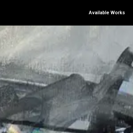
Available Works