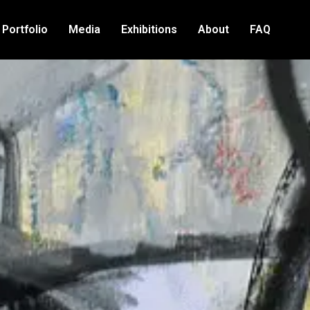
Portfolio
Media
Exhibitions
About
FAQ