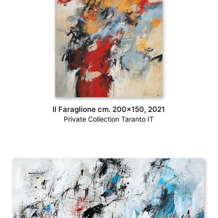
Il Faraglione cm. 200×150, 2021
Private Collection Taranto IT