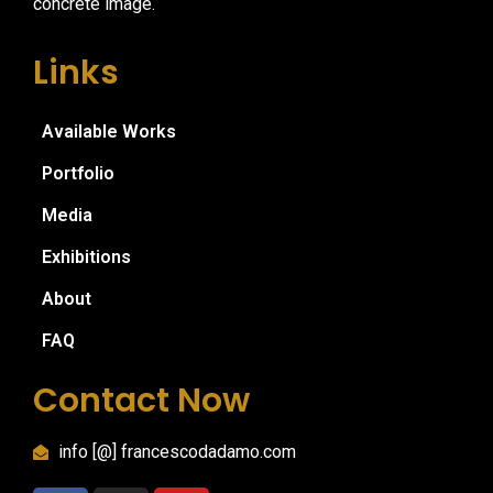
concrete image.
Links
Available Works
Portfolio
Media
Exhibitions
About
FAQ
Contact Now
info [@] francescodadamo.com