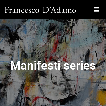
Manifesti series