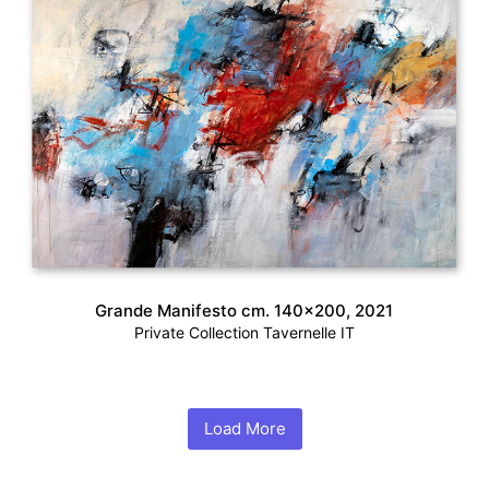
Grande Manifesto cm. 140×200, 2021
Private Collection Tavernelle IT
Load More