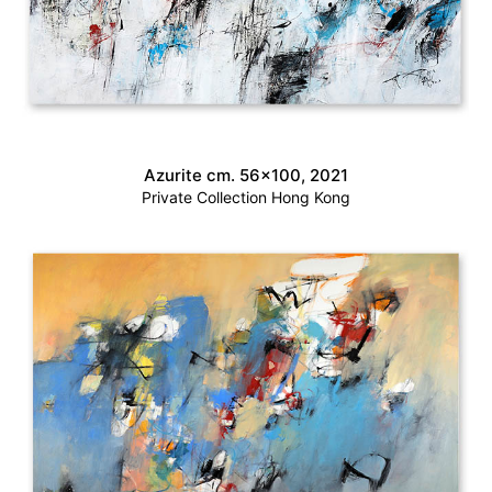
Azurite cm. 56×100, 2021
Private Collection Hong Kong