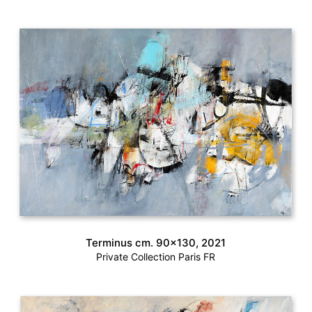
Terminus cm. 90×130, 2021
Private Collection Paris FR