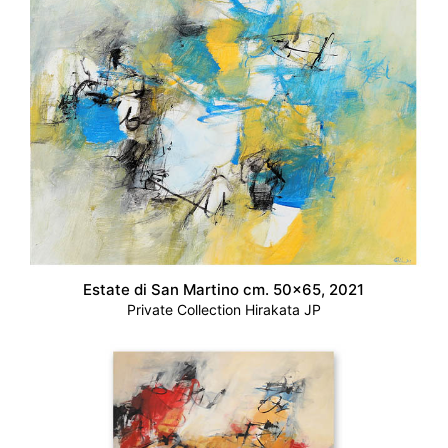
Estate di San Martino cm. 50×65, 2021
Private Collection Hirakata JP