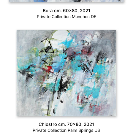
Bora cm. 60×80, 2021
Private Collection Munchen DE
Chiostro cm. 70×80, 2021
Private Collection Palm Springs US