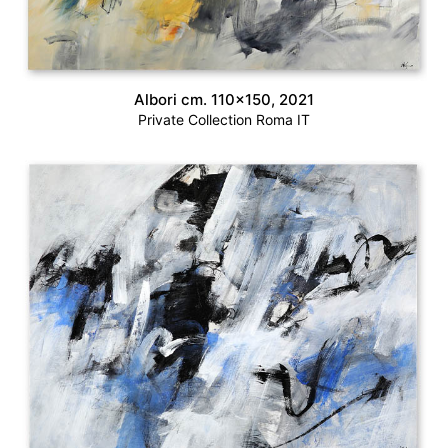
Albori cm. 110×150, 2021
Private Collection Roma IT