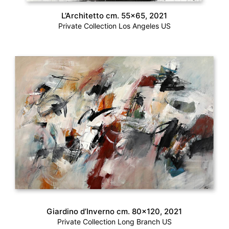
L’Architetto cm. 55×65, 2021
Private Collection Los Angeles US
Giardino d’Inverno cm. 80×120, 2021
Private Collection Long Branch US