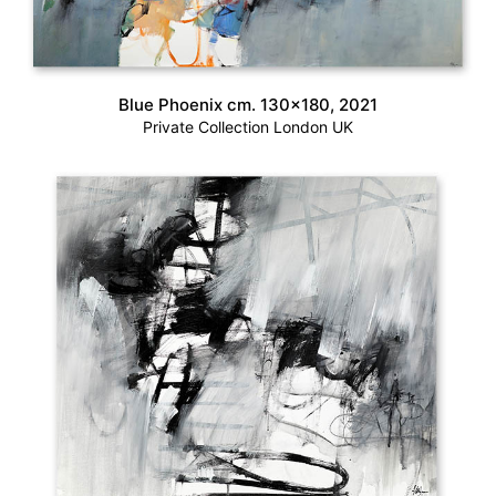
Blue Phoenix cm. 130×180, 2021
Private Collection London UK