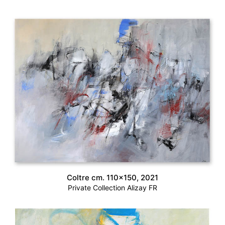
Coltre cm. 110×150, 2021
Private Collection Alizay FR