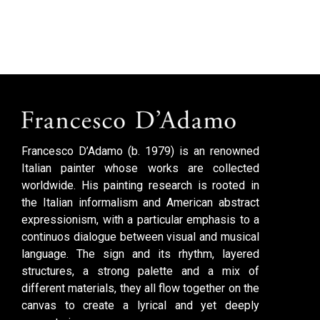
Francesco D’Adamo (b. 1979) is an renowned
Italian painter whose works are collected
worldwide. His painting research is rooted in
the Italian informalism and American abstract
expressionism, with a particular emphasis to a
continuos dialogue between visual and musical
language. The sign and its rhythm, layered
structures, a strong palette and a mix of
different materials, they all flow together on the
canvas to create a lyrical and yet deeply