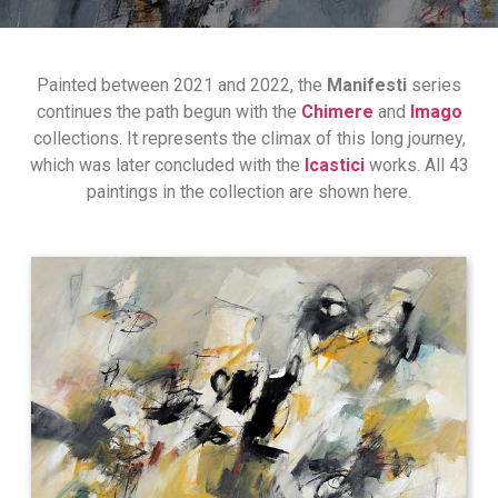
Painted between 2021 and 2022, the
Manifesti
series
continues the path begun with the
Chimere
and
Imago
collections. It represents the climax of this long journey,
which was later concluded with the
Icastici
works. All 43
paintings in the collection are shown here.