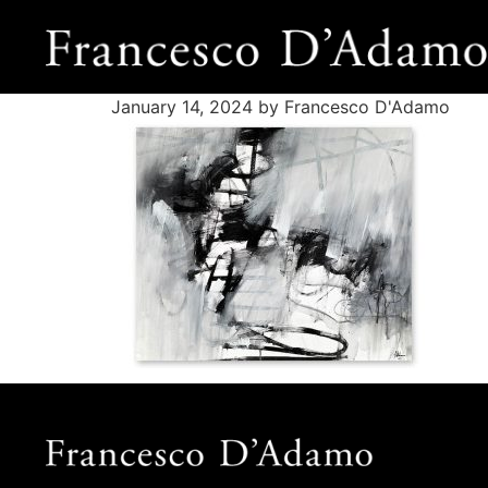
January 14, 2024
by Francesco D'Adamo