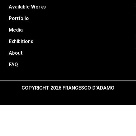
Available Works
Portfolio
Media
Exhibitions
About
FAQ
COPYRIGHT 2026 FRANCESCO D’ADAMO