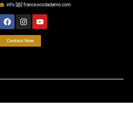
info [@] francescodadamo.com
Contact Now