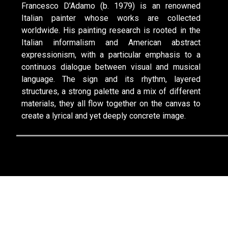
Francesco D’Adamo (b. 1979) is an renowned
Italian painter whose works are collected
worldwide. His painting research is rooted in the
Italian informalism and American abstract
expressionism, with a particular emphasis to a
continuos dialogue between visual and musical
language. The sign and its rhythm, layered
structures, a strong palette and a mix of different
materials, they all flow together on the canvas to
create a lyrical and yet deeply concrete image.