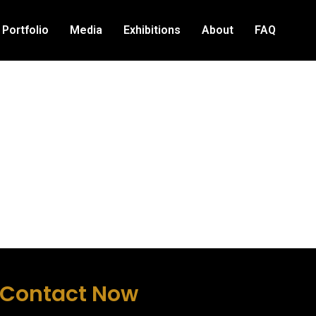
Portfolio
Media
Exhibitions
About
FAQ
Contact Now