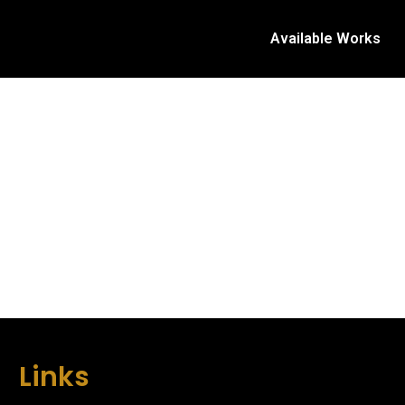
Available Works
Links