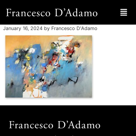
January 16, 2024
by Francesco D'Adamo