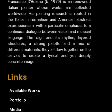
Francesco D’Adamo (b. 1979) is an renowned
Italian painter whose works are collected
worldwide. His painting research is rooted in
the Italian informalism and American abstract
expressionism, with a particular emphasis to a
continuos dialogue between visual and musical
language. The sign and its rhythm, layered
structures, a strong palette and a mix of
different materials, they all flow together on the
canvas to create a lyrical and yet deeply
concrete image.
Links
Available Works
Portfolio
Media