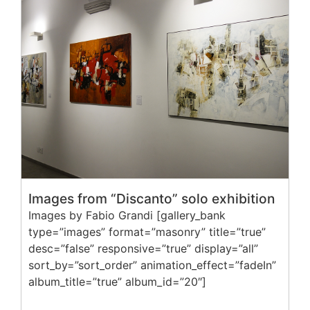
Images from “Discanto” solo exhibition
Images by Fabio Grandi [gallery_bank
type=”images” format=”masonry” title=”true”
desc=”false” responsive=”true” display=”all”
sort_by=”sort_order” animation_effect=”fadeIn”
album_title=”true” album_id=”20″]