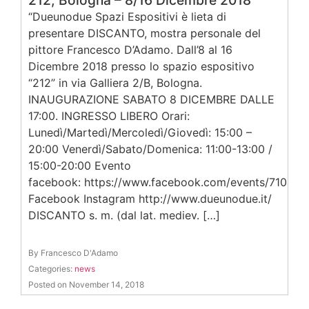
212, Bologna – 8/16 Dicembre 2018
“Dueunodue Spazi Espositivi è lieta di
presentare DISCANTO, mostra personale del
pittore Francesco D’Adamo. Dall’8 al 16
Dicembre 2018 presso lo spazio espositivo
“212” in via Galliera 2/B, Bologna.
INAUGURAZIONE SABATO 8 DICEMBRE DALLE
17:00. INGRESSO LIBERO Orari:
Lunedì/Martedì/Mercoledì/Giovedì: 15:00 –
20:00 Venerdì/Sabato/Domenica: 11:00-13:00 /
15:00-20:00 Evento
facebook: https://www.facebook.com/events/71043
Facebook Instagram http://www.dueunodue.it/
DISCANTO s. m. (dal lat. mediev. […]
By Francesco D'Adamo
Categories:
news
Posted on November 14, 2018