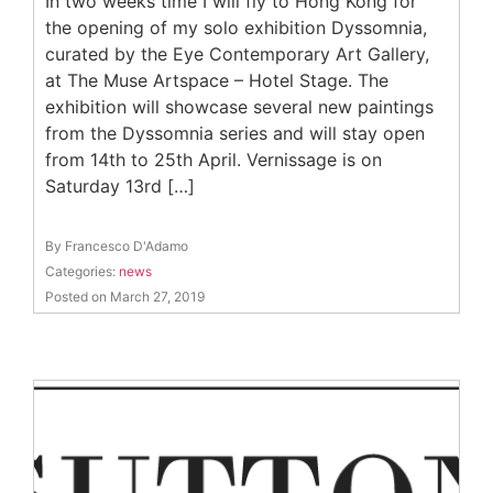
In two weeks time I will fly to Hong Kong for
the opening of my solo exhibition Dyssomnia,
curated by the Eye Contemporary Art Gallery,
at The Muse Artspace – Hotel Stage. The
exhibition will showcase several new paintings
from the Dyssomnia series and will stay open
from 14th to 25th April. Vernissage is on
Saturday 13rd […]
By Francesco D'Adamo
Categories:
news
Posted on March 27, 2019