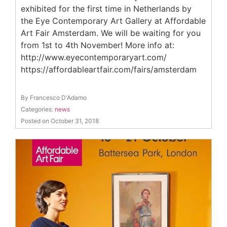
exhibited for the first time in Netherlands by
the Eye Contemporary Art Gallery at Affordable
Art Fair Amsterdam. We will be waiting for you
from 1st to 4th November! More info at:
http://www.eyecontemporaryart.com/
https://affordableartfair.com/fairs/amsterdam
By Francesco D'Adamo
Categories:
news
Posted on October 31, 2018