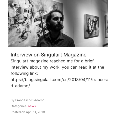
Interview on Singulart Magazine
Singulart magazine reached me for a brief
interview about my work, you can read it at the
following link:
https://blog.singulart.com/en/2018/04/11/francesco-
d-adamo/
By Francesco D'Adamo
Categories:
news
Posted on April 11, 2018