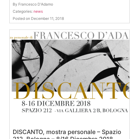
By Francesco D'Adamo
Categories:
news
Posted on December 11, 2018
DISCANTO, mostra personale – Spazio