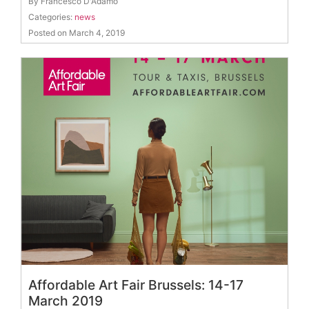
By Francesco D'Adamo
Categories:
news
Posted on March 4, 2019
Affordable Art Fair Brussels: 14-17
March 2019