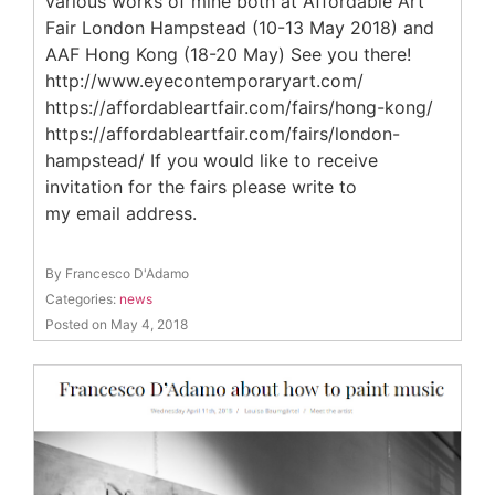
various works of mine both at Affordable Art
Fair London Hampstead (10-13 May 2018) and
AAF Hong Kong (18-20 May) See you there!
http://www.eyecontemporaryart.com/
https://affordableartfair.com/fairs/hong-kong/
https://affordableartfair.com/fairs/london-
hampstead/ If you would like to receive
invitation for the fairs please write to
my email address.
By Francesco D'Adamo
Categories:
news
Posted on May 4, 2018