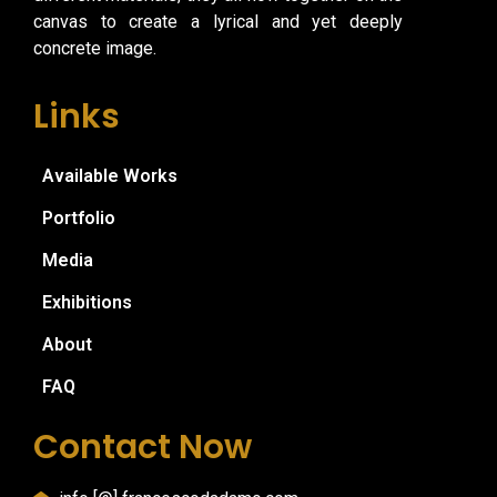
canvas to create a lyrical and yet deeply
concrete image.
Links
Available Works
Portfolio
Media
Exhibitions
About
FAQ
Contact Now