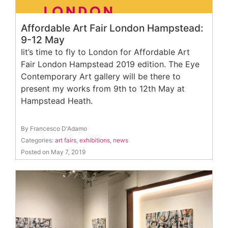
Affordable Art Fair London Hampstead:
9-12 May
Iit’s time to fly to London for Affordable Art
Fair London Hampstead 2019 edition. The Eye
Contemporary Art gallery will be there to
present my works from 9th to 12th May at
Hampstead Heath.
By Francesco D'Adamo
Categories:
art fairs
,
exhibitions
,
news
Posted on May 7, 2019