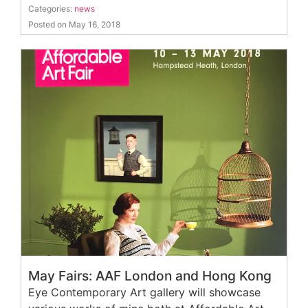
Categories:
news
Posted on May 16, 2018
May Fairs: AAF London and Hong Kong
Eye Contemporary Art gallery will showcase