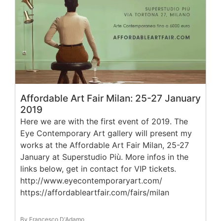
Affordable Art Fair Milan: 25-27 January
2019
Here we are with the first event of 2019. The
Eye Contemporary Art gallery will present my
works at the Affordable Art Fair Milan, 25-27
January at Superstudio Più. More infos in the
links below, get in contact for VIP tickets.
http://www.eyecontemporaryart.com/
https://affordableartfair.com/fairs/milan
By Francesco D'Adamo