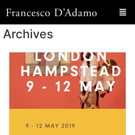
Archives