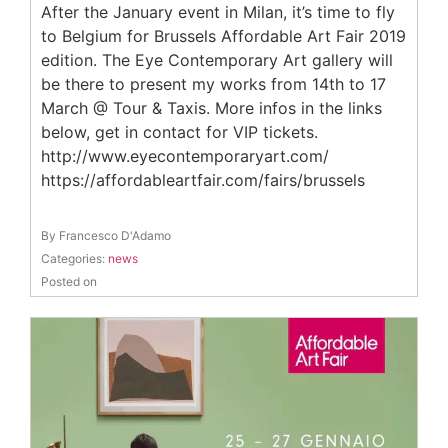
After the January event in Milan, it’s time to fly
to Belgium for Brussels Affordable Art Fair 2019
edition. The Eye Contemporary Art gallery will
be there to present my works from 14th to 17
March @ Tour & Taxis. More infos in the links
below, get in contact for VIP tickets.
http://www.eyecontemporaryart.com/
https://affordableartfair.com/fairs/brussels
By Francesco D'Adamo
Categories:
news
Posted on