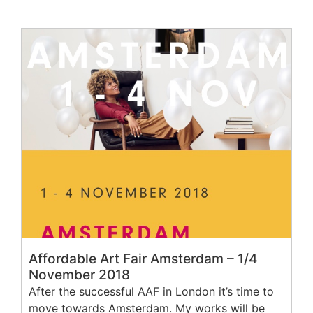
Affordable Art Fair Amsterdam – 1/4
November 2018
After the successful AAF in London it’s time to
move towards Amsterdam. My works will be