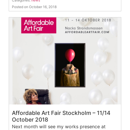
Categories:
news
Posted on October 16, 2018
Affordable Art Fair Stockholm – 11/14
October 2018
Next month will see my works presence at