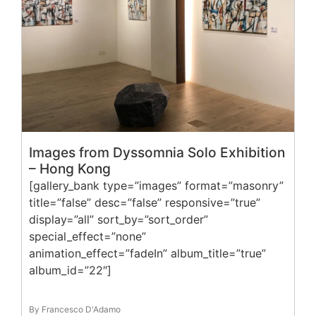
Images from Dyssomnia Solo Exhibition
– Hong Kong
[gallery_bank type=”images” format=”masonry”
title=”false” desc=”false” responsive=”true”
display=”all” sort_by=”sort_order”
special_effect=”none”
animation_effect=”fadeIn” album_title=”true”
album_id=”22″]
By Francesco D'Adamo