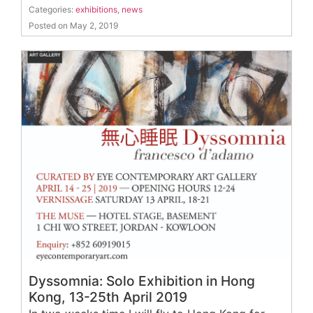
Categories:
exhibitions
,
news
Posted on May 2, 2019
Dyssomnia: Solo Exhibition in Hong
Kong, 13-25th April 2019