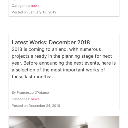
Categories:
news
Posted on January 13, 2019
Latest Works: December 2018
2018 is coming to an end, with numerous
projects already in the planning stage for next
year. Before announcing the next events, here is
a selection of the most important works of
these last months:
By Francesco D'Adamo
Categories:
news
Posted on December 24, 2018