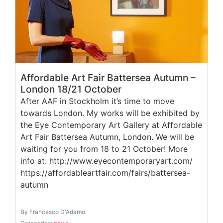
Affordable Art Fair Battersea Autumn –
London 18/21 October
After AAF in Stockholm it’s time to move
towards London. My works will be exhibited by
the Eye Contemporary Art Gallery at Affordable
Art Fair Battersea Autumn, London. We will be
waiting for you from 18 to 21 October! More
info at: http://www.eyecontemporaryart.com/
https://affordableartfair.com/fairs/battersea-
autumn
By Francesco D'Adamo