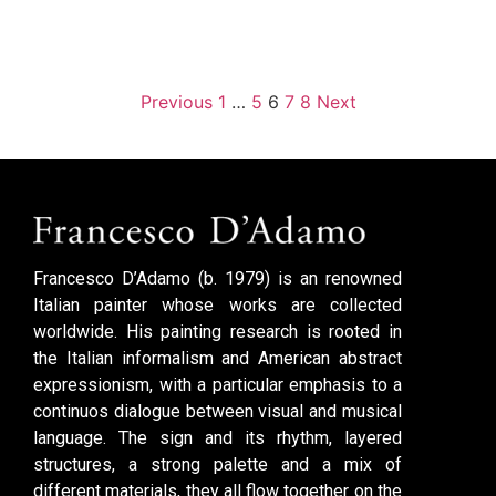
Previous
1
…
5
6
7
8
Next
Francesco D’Adamo (b. 1979) is an renowned
Italian painter whose works are collected
worldwide. His painting research is rooted in
the Italian informalism and American abstract
expressionism, with a particular emphasis to a
continuos dialogue between visual and musical
language. The sign and its rhythm, layered
structures, a strong palette and a mix of
different materials, they all flow together on the