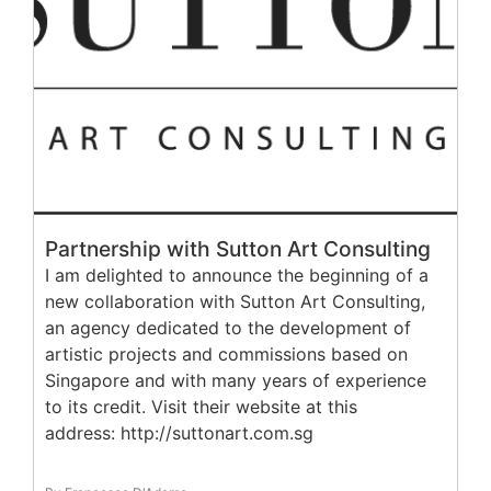
Partnership with Sutton Art Consulting
I am delighted to announce the beginning of a
new collaboration with Sutton Art Consulting,
an agency dedicated to the development of
artistic projects and commissions based on
Singapore and with many years of experience
to its credit. Visit their website at this
address: http://suttonart.com.sg