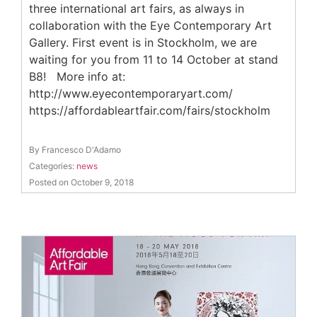
three international art fairs, as always in
collaboration with the Eye Contemporary Art
Gallery. First event is in Stockholm, we are
waiting for you from 11 to 14 October at stand
B8! More info at:
http://www.eyecontemporaryart.com/
https://affordableartfair.com/fairs/stockholm
By Francesco D'Adamo
Categories:
news
Posted on October 9, 2018