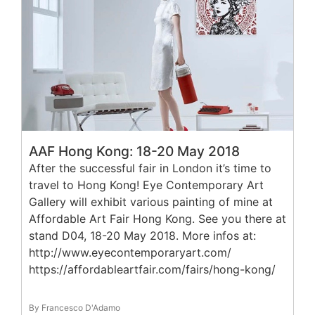
AAF Hong Kong: 18-20 May 2018
After the successful fair in London it’s time to
travel to Hong Kong! Eye Contemporary Art
Gallery will exhibit various painting of mine at
Affordable Art Fair Hong Kong. See you there at
stand D04, 18-20 May 2018. More infos at:
http://www.eyecontemporaryart.com/
https://affordableartfair.com/fairs/hong-kong/
By Francesco D'Adamo