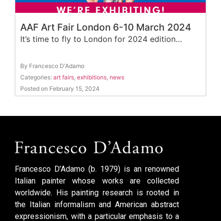
AAF Art Fair London 6-10 March 2024
It’s time to fly to London for 2024 edition…
By Francesco D'Adamo
Categories:
art fairs
,
exhibitions
,
news
Posted on February 15, 2024
Francesco D’Adamo (b. 1979) is an renowned
Italian painter whose works are collected
worldwide. His painting research is rooted in
the Italian informalism and American abstract
expressionism, with a particular emphasis to a