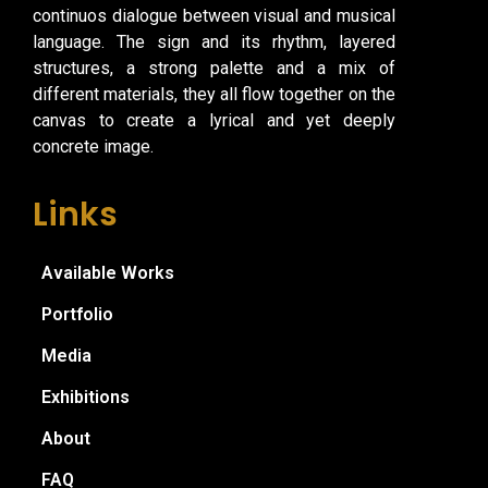
continuos dialogue between visual and musical
language. The sign and its rhythm, layered
structures, a strong palette and a mix of
different materials, they all flow together on the
canvas to create a lyrical and yet deeply
concrete image.
Links
Available Works
Portfolio
Media
Exhibitions
About
FAQ