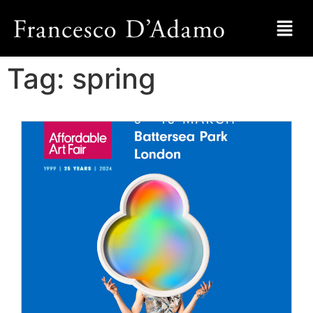
Tag:
spring