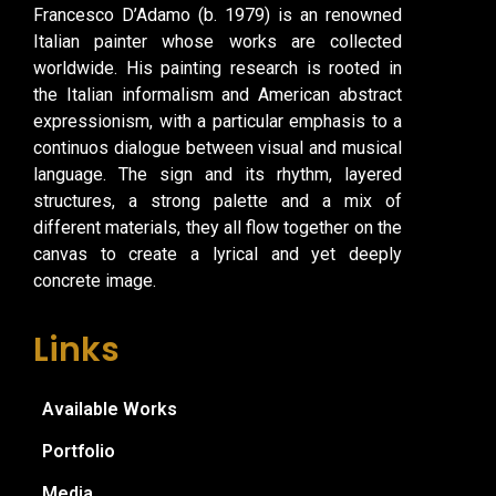
Francesco D’Adamo (b. 1979) is an renowned
Italian painter whose works are collected
worldwide. His painting research is rooted in
the Italian informalism and American abstract
expressionism, with a particular emphasis to a
continuos dialogue between visual and musical
language. The sign and its rhythm, layered
structures, a strong palette and a mix of
different materials, they all flow together on the
canvas to create a lyrical and yet deeply
concrete image.
Links
Available Works
Portfolio
Media