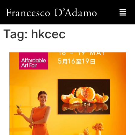
Tag:
hkcec