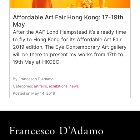
Affordable Art Fair Hong Kong: 17-19th
May
After the AAF Lond Hampstead it’s already time
to fly to Hong Kong for its Affordable Art Fair
2019 edition. The Eye Contemporary Art gallery
will be there to present my works from 17th to
19th May at HKCEC.
By Francesco D'Adamo
Categories:
art fairs
,
exhibitions
,
news
Posted on May 14, 2019