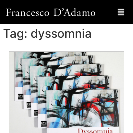
Tag:
dyssomnia