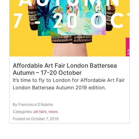
Affordable Art Fair London Battersea
Autumn – 17-20 October
It’s time to fly to London for Affordable Art Fair
London Battersea Autumn 2019 edition.
By Francesco D'Adamo
Categories:
art fairs
,
news
Posted on October 7, 2019