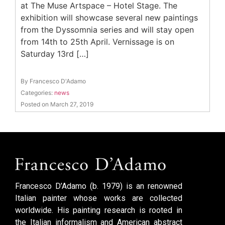
at The Muse Artspace – Hotel Stage. The
exhibition will showcase several new paintings
from the Dyssomnia series and will stay open
from 14th to 25th April. Vernissage is on
Saturday 13rd […]
By Francesco D'Adamo
Categories:
news
Posted on March 27, 2019
Francesco D’Adamo (b. 1979) is an renowned
Italian painter whose works are collected
worldwide. His painting research is rooted in
the Italian informalism and American abstract