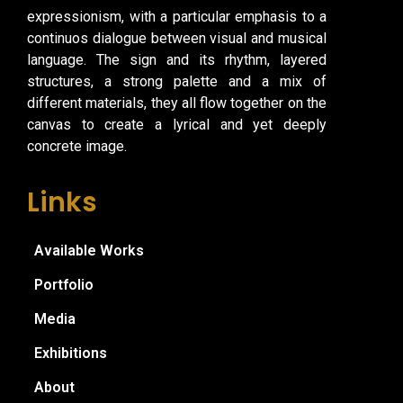
expressionism, with a particular emphasis to a
continuos dialogue between visual and musical
language. The sign and its rhythm, layered
structures, a strong palette and a mix of
different materials, they all flow together on the
canvas to create a lyrical and yet deeply
concrete image.
Links
Available Works
Portfolio
Media
Exhibitions
About