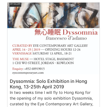
Dyssomnia: Solo Exhibition in Hong
Kong, 13-25th April 2019
In two weeks time I will fly to Hong Kong for
the opening of my solo exhibition Dyssomnia,
curated by the Eye Contemporary Art Gallery,