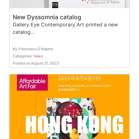
New Dyssomnia catalog
Gallery Eye Contemporary Art printed a new
catalog…
By Francesco D'Adamo
Categories:
news
Posted on August 21, 2023