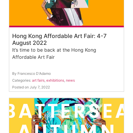
Hong Kong Affordable Art Fair: 4-7
August 2022
It’s time to be back at the Hong Kong
Affordable Art Fair
By Francesco D'Adamo
Categories:
art fairs
,
exhibitions
,
news
Posted on July 7, 2022