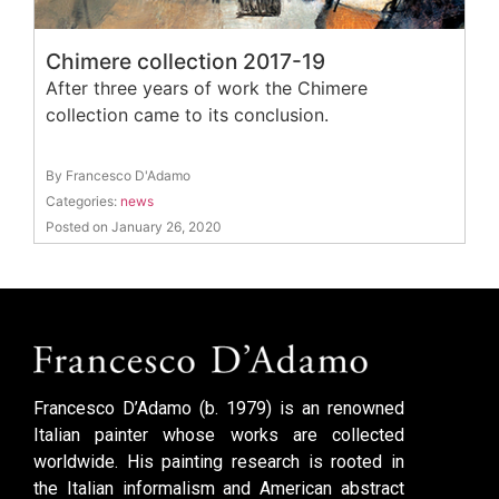
Chimere collection 2017-19
After three years of work the Chimere
collection came to its conclusion.
By Francesco D'Adamo
Categories:
news
Posted on January 26, 2020
Francesco D’Adamo (b. 1979) is an renowned
Italian painter whose works are collected
worldwide. His painting research is rooted in
the Italian informalism and American abstract