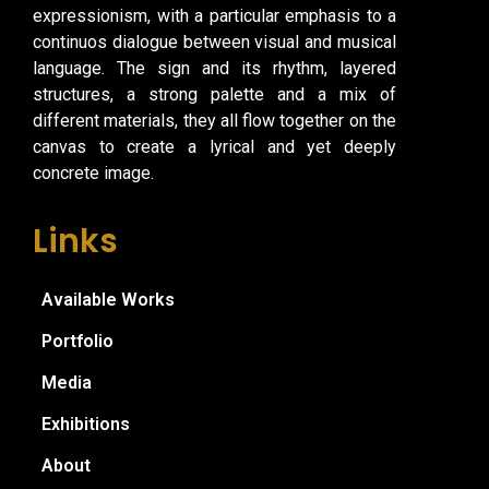
expressionism, with a particular emphasis to a
continuos dialogue between visual and musical
language. The sign and its rhythm, layered
structures, a strong palette and a mix of
different materials, they all flow together on the
canvas to create a lyrical and yet deeply
concrete image.
Links
Available Works
Portfolio
Media
Exhibitions
About