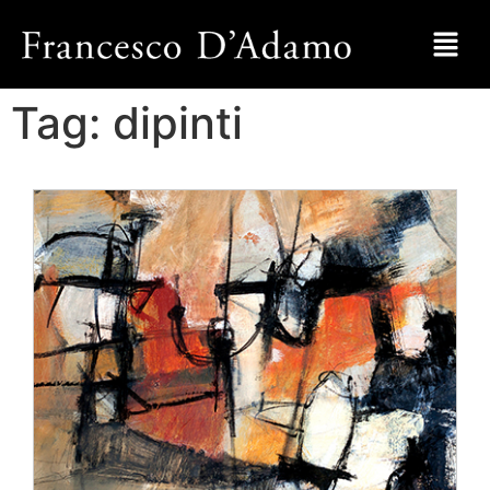
Tag:
dipinti