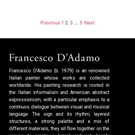
Previous
1
2
3
…
5
Next
Francesco D’Adamo (b. 1979) is an renowned
Italian painter whose works are collected
worldwide. His painting research is rooted in
the Italian informalism and American abstract
expressionism, with a particular emphasis to a
continuos dialogue between visual and musical
language. The sign and its rhythm, layered
structures, a strong palette and a mix of
different materials, they all flow together on the