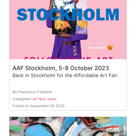
AAF Stockholm, 5-8 October 2023
Back in Stockholm for the Affordable Art Fair.
By Francesco D'Adamo
Categories:
art fairs
,
news
Posted on September 18, 2023