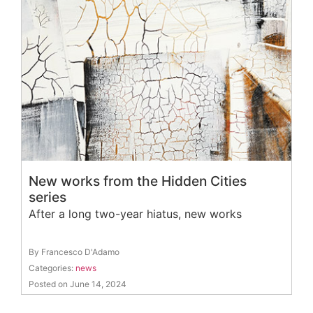
New works from the Hidden Cities
series
After a long two-year hiatus, new works
By Francesco D'Adamo
Categories:
news
Posted on June 14, 2024