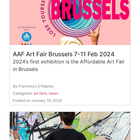
AAF Art Fair Brussels 7-11 Feb 2024
2024’s first exhibition is the Affordable Art Fair
in Brussels
By Francesco D'Adamo
Categories:
art fairs
,
news
Posted on January 19, 2024