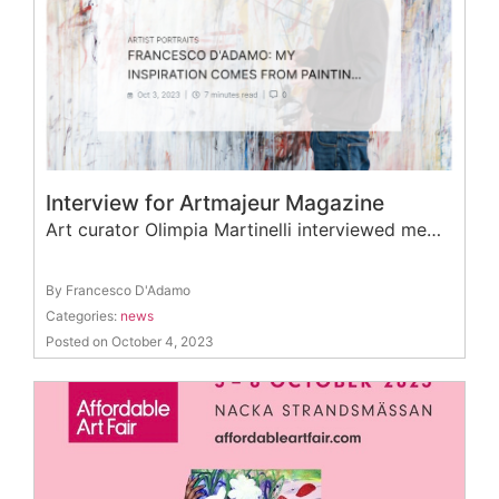
Interview for Artmajeur Magazine
Art curator Olimpia Martinelli interviewed me…
By Francesco D'Adamo
Categories:
news
Posted on October 4, 2023