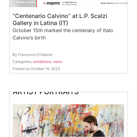
“Centenario Calvino” at L.P. Scalzi
Gallery in Latina (IT)
October 15th marked the centenary of Italo
Calvino’s birth
By Francesco D'Adamo
Categories:
exhibitions
,
news
Posted on October 16, 2023