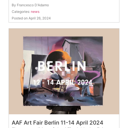
By Francesco D'Adamo
Categories:
news
Posted on April 26, 2024
AAF Art Fair Berlin 11-14 April 2024