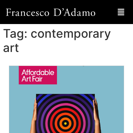
Tag:
contemporary
art