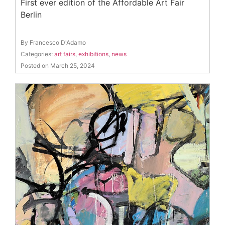
First ever edition of the Affordable Art Fair
Berlin
By Francesco D'Adamo
Categories:
art fairs
,
exhibitions
,
news
Posted on March 25, 2024