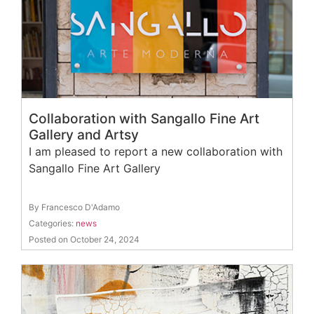
Collaboration with Sangallo Fine Art
Gallery and Artsy
I am pleased to report a new collaboration with
Sangallo Fine Art Gallery
By Francesco D'Adamo
Categories:
news
Posted on October 24, 2024