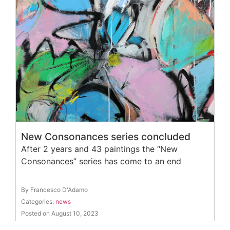
New Consonances series concluded
After 2 years and 43 paintings the “New
Consonances” series has come to an end
By Francesco D'Adamo
Categories:
news
Posted on August 10, 2023