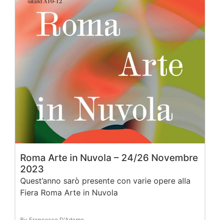
Roma Arte in Nuvola – 24/26 Novembre
2023
Quest’anno sarò presente con varie opere alla
Fiera Roma Arte in Nuvola
By Francesco D'Adamo