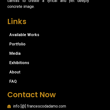
canvas to create a lyrical and yet deeply
concrete image.
Links
Available Works
Portfolio
Media
Exhibitions
About
FAQ
Contact Now
info [@] francescodadamo.com