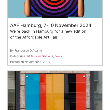
AAF Hamburg, 7-10 November 2024
We’re back in Hamburg for a new edition
of the Affordable Art Fair
By Francesco D'Adamo
Categories:
art fairs
,
exhibitions
,
news
Posted on November 4, 2024