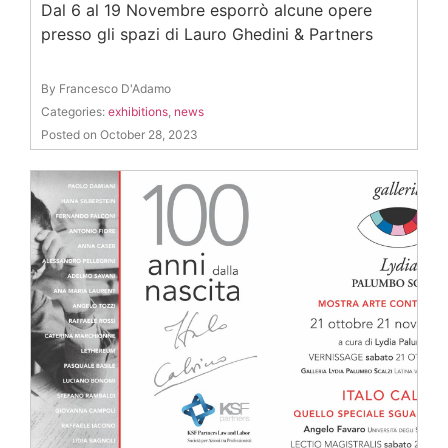
Dal 6 al 19 Novembre esporrò alcune opere
presso gli spazi di Lauro Ghedini & Partners
By Francesco D'Adamo
Categories:
exhibitions
,
news
Posted on October 28, 2023