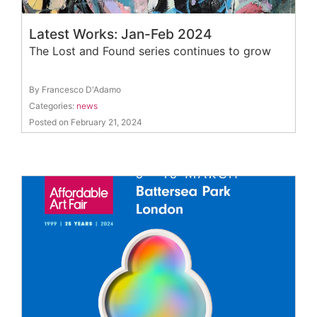
Latest Works: Jan-Feb 2024
The Lost and Found series continues to grow
By Francesco D'Adamo
Categories:
news
Posted on February 21, 2024