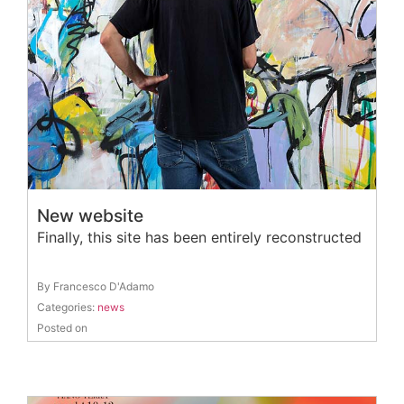
New website
Finally, this site has been entirely reconstructed
By Francesco D'Adamo
Categories:
news
Posted on