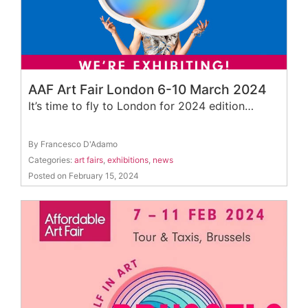
AAF Art Fair London 6-10 March 2024
It’s time to fly to London for 2024 edition…
By Francesco D'Adamo
Categories:
art fairs
,
exhibitions
,
news
Posted on February 15, 2024