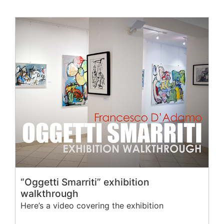
“Oggetti Smarriti” exhibition
walkthrough
Here’s a video covering the exhibition