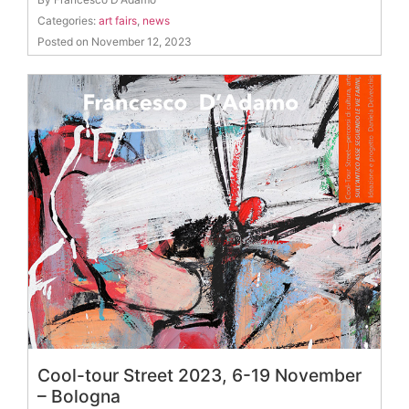
Categories:
art fairs
,
news
Posted on November 12, 2023
Cool-tour Street 2023, 6-19 November
– Bologna