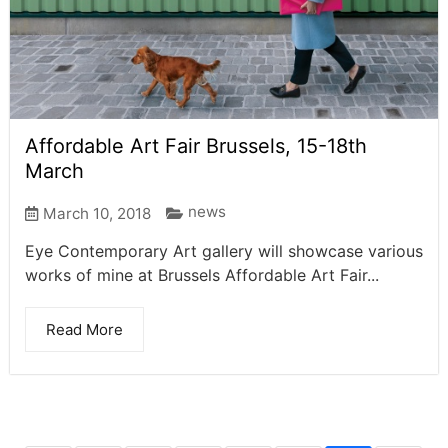
Affordable Art Fair Brussels, 15-18th
March
news
March 10, 2018
Eye Contemporary Art gallery will showcase various
works of mine at Brussels Affordable Art Fair...
Read More