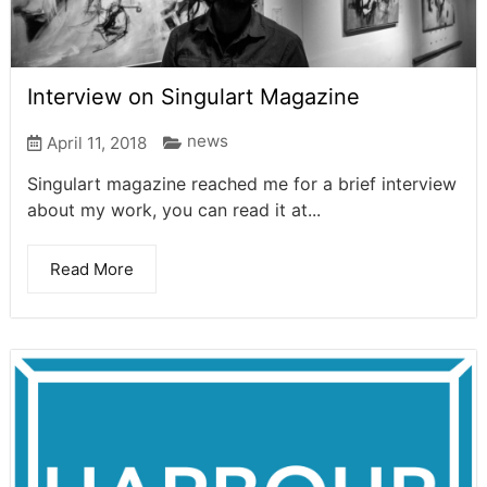
Interview on Singulart Magazine
news
April 11, 2018
Singulart magazine reached me for a brief interview
about my work, you can read it at...
Read More