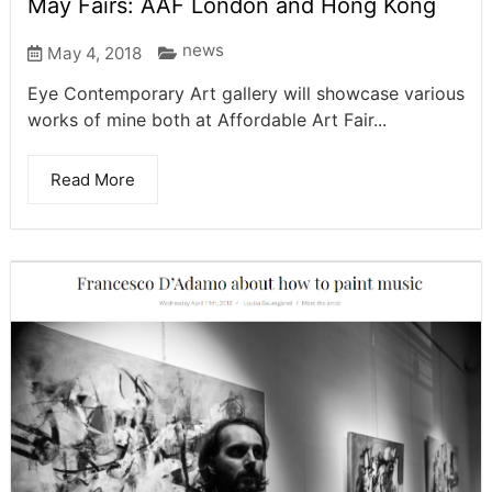
May Fairs: AAF London and Hong Kong
news
May 4, 2018
Eye Contemporary Art gallery will showcase various
works of mine both at Affordable Art Fair...
Read More