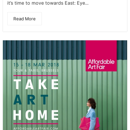
it’s time to move towards East: Eye...
Read More