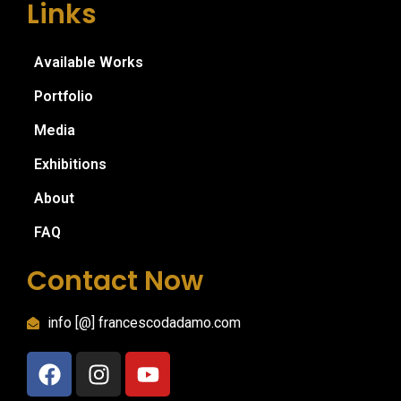
Links
Available Works
Portfolio
Media
Exhibitions
About
FAQ
Contact Now
info [@] francescodadamo.com