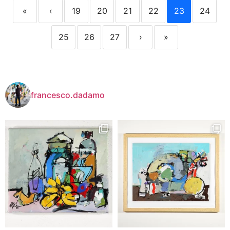
«
‹
19
20
21
22
23
24
25
26
27
›
»
francesco.dadamo