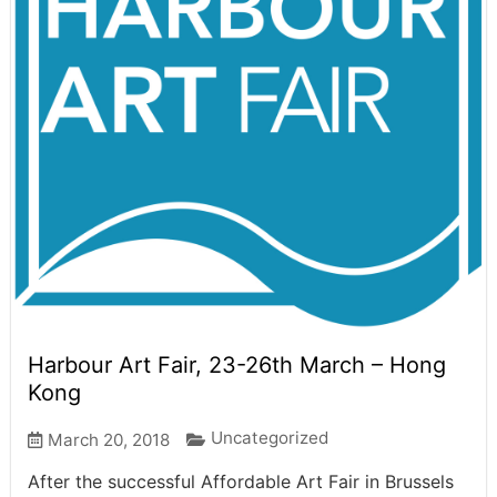
Harbour Art Fair, 23-26th March – Hong
Kong
Uncategorized
March 20, 2018
After the successful Affordable Art Fair in Brussels