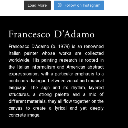
Load More
Follow on Instagram
Francesco D’Adamo (b. 1979) is an renowned
Italian painter whose works are collected
worldwide. His painting research is rooted in
the Italian informalism and American abstract
expressionism, with a particular emphasis to a
continuos dialogue between visual and musical
language. The sign and its rhythm, layered
structures, a strong palette and a mix of
different materials, they all flow together on the
canvas to create a lyrical and yet deeply
concrete image.