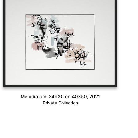
Melodia cm. 24×30 on 40×50, 2021
Private Collection