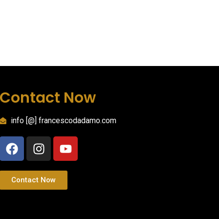
Contact Now
info [@] francescodadamo.com
Contact Now