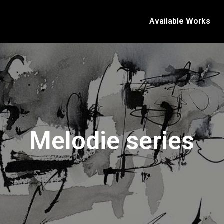
Available Works
Melodie series