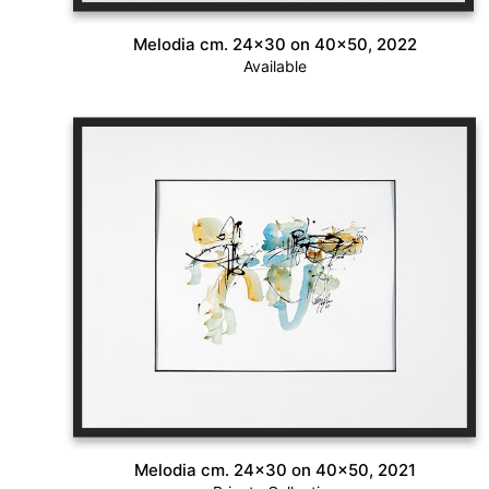
Melodia cm. 24×30 on 40×50, 2022
Available
Melodia cm. 24×30 on 40×50, 2021