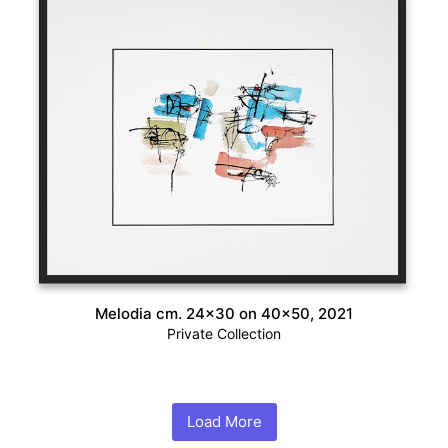
Melodia cm. 24×30 on 40×50, 2021
Private Collection
Load More