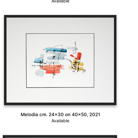
Available
Melodia cm. 24×30 on 40×50, 2021
Available