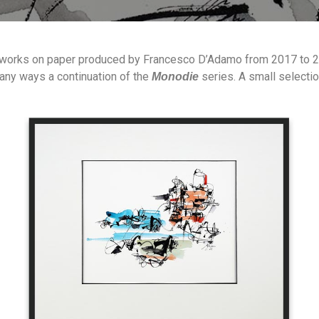
 works on paper produced by Francesco D’Adamo from 2017 to 202
 many ways a continuation of the
series. A small selecti
Monodie