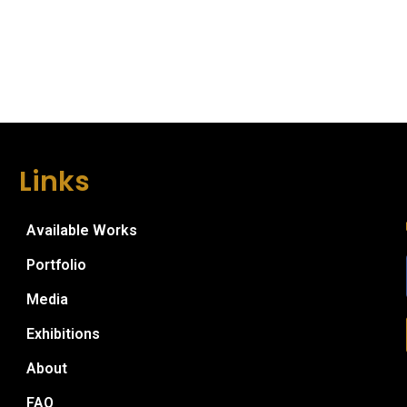
Links
Available Works
Portfolio
Media
Exhibitions
About
FAQ