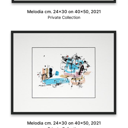
Melodia cm. 24×30 on 40×50, 2021
Private Collection
Melodia cm. 24×30 on 40×50, 2021