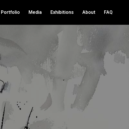
Portfolio
Media
Exhibitions
About
FAQ