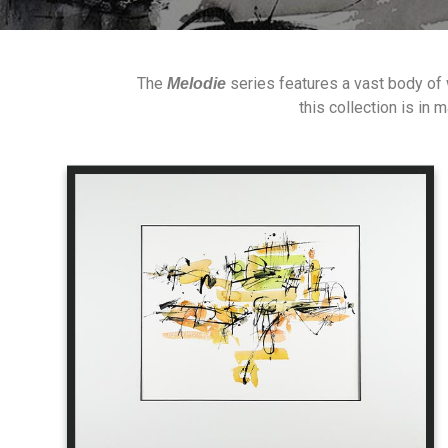
The
series features a vast body of
Melodie
this collection is in