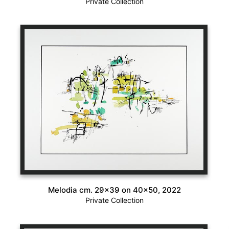
Private Collection
Melodia cm. 29×39 on 40×50, 2022
Private Collection