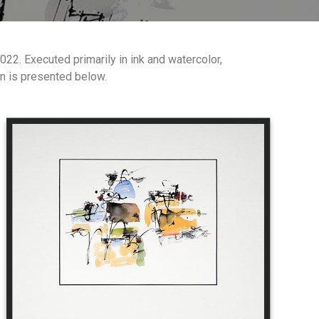
2. Executed primarily in ink and watercolor,
on is presented below.