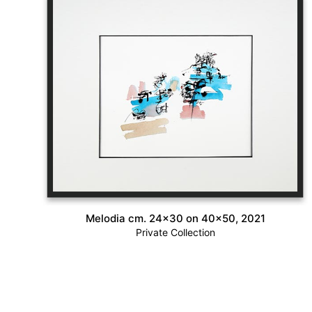
Melodia cm. 24×30 on 40×50, 2021
Private Collection