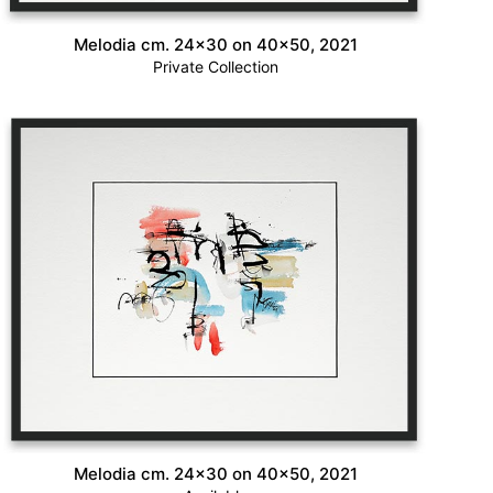
Melodia cm. 24×30 on 40×50, 2021
Private Collection
Melodia cm. 24×30 on 40×50, 2021