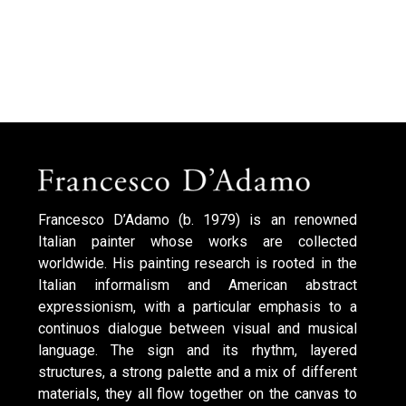
Francesco D’Adamo (b. 1979) is an renowned
Italian painter whose works are collected
worldwide. His painting research is rooted in the
Italian informalism and American abstract
expressionism, with a particular emphasis to a
continuos dialogue between visual and musical
language. The sign and its rhythm, layered
structures, a strong palette and a mix of different
materials, they all flow together on the canvas to