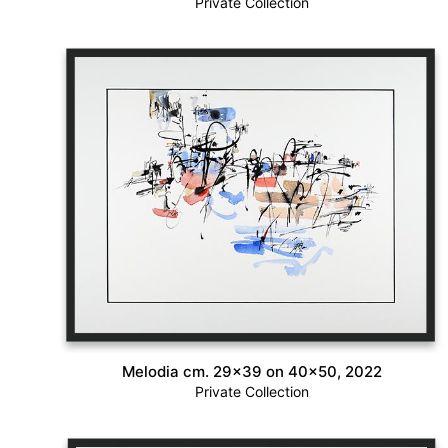
Private Collection
Melodia cm. 29×39 on 40×50, 2022
Private Collection