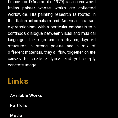
Francesco D’Adamo (b. 1979) is an renowned
Italian painter whose works are collected
worldwide. His painting research is rooted in
the Italian informalism and American abstract
expressionism, with a particular emphasis to a
continuos dialogue between visual and musical
language. The sign and its rhythm, layered
structures, a strong palette and a mix of
different materials, they all flow together on the
canvas to create a lyrical and yet deeply
concrete image.
Links
Available Works
Portfolio
Media