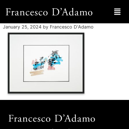
January 25, 2024
by Francesco D'Adamo