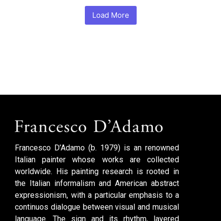
Load More
Francesco D’Adamo (b. 1979) is an renowned
Italian painter whose works are collected
worldwide. His painting research is rooted in
the Italian informalism and American abstract
expressionism, with a particular emphasis to a
continuos dialogue between visual and musical
language. The sign and its rhythm, layered