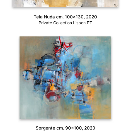
Tela Nuda cm. 100×130, 2020
Private Collection Lisbon PT
Sorgente cm. 90×100, 2020