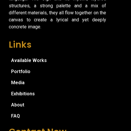
structures, a strong palette and a mix of
different materials, they all flow together on the
canvas to create a lyrical and yet deeply
concrete image.
Links
Available Works
Portfolio
Media
Exhibitions
About
FAQ