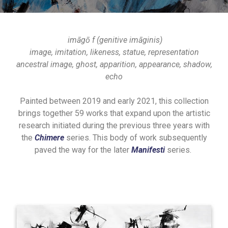
imāgō f (genitive imāginis)
image, imitation, likeness, statue, representation
ancestral image, ghost, apparition, appearance, shadow,
echo
Painted between 2019 and early 2021, this collection
brings together 59 works that expand upon the artistic
research initiated during the previous three years with
the
Chimere
series. This body of work subsequently
paved the way for the later
Manifesti
series.