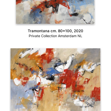
Tramontana cm. 80×100, 2020
Private Collection Amsterdam NL