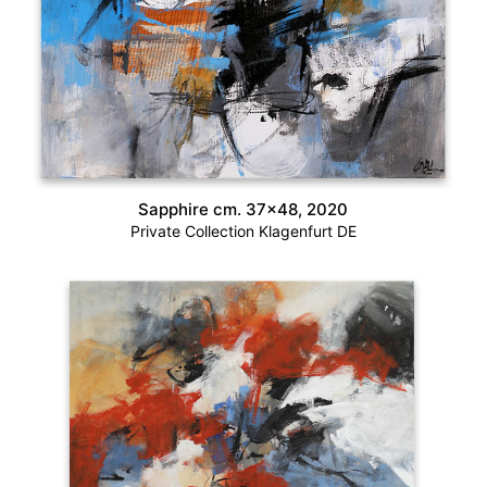
Sapphire cm. 37×48, 2020
Private Collection Klagenfurt DE