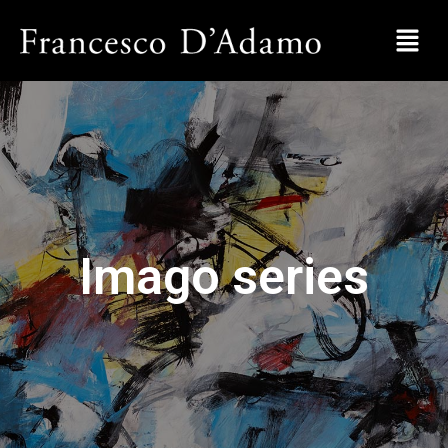
Imago series