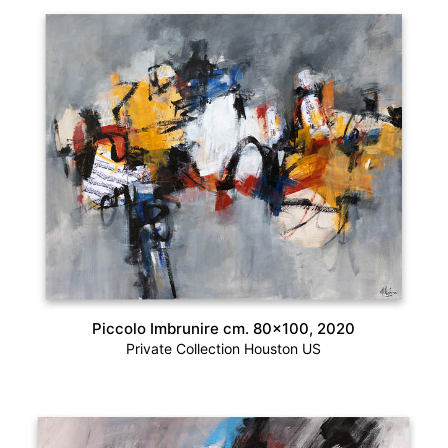
Piccolo Imbrunire cm. 80×100, 2020
Private Collection Houston US