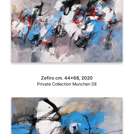
Zefiro cm. 44×68, 2020
Private Collection Munchen DE