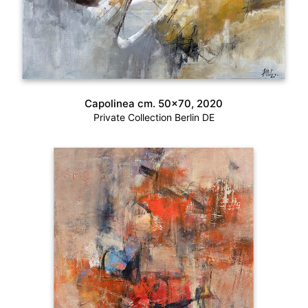
Capolinea cm. 50×70, 2020
Private Collection Berlin DE