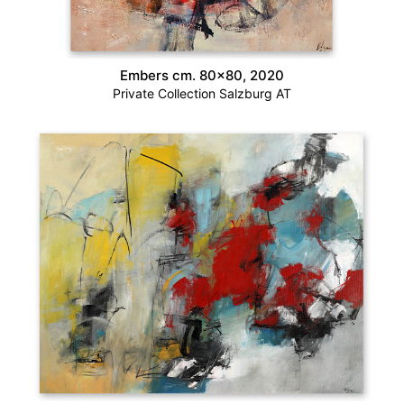
Embers cm. 80×80, 2020
Private Collection Salzburg AT