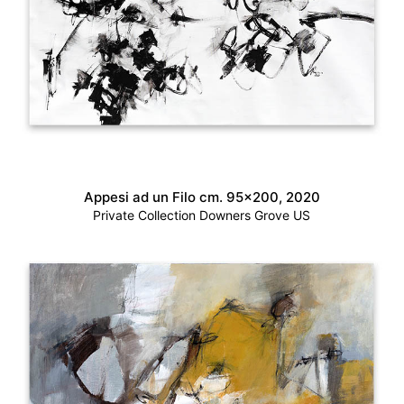
Appesi ad un Filo cm. 95×200, 2020
Private Collection Downers Grove US