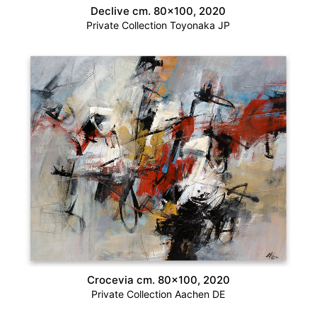
Declive cm. 80×100, 2020
Private Collection Toyonaka JP
Crocevia cm. 80×100, 2020
Private Collection Aachen DE