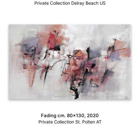
Private Collection Delray Beach US
Fading cm. 80×130, 2020
Private Collection St. Polten AT