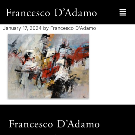
January 17, 2024
by Francesco D'Adamo