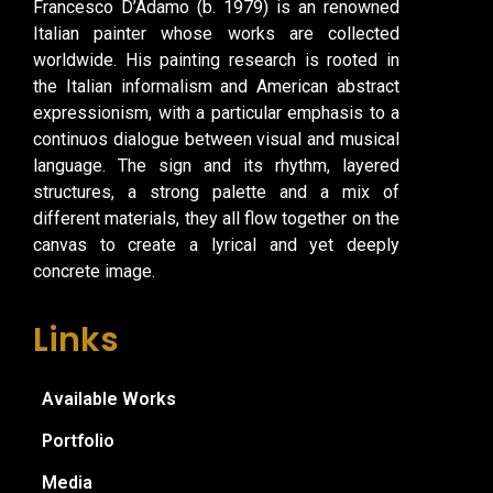
Francesco D’Adamo (b. 1979) is an renowned
Italian painter whose works are collected
worldwide. His painting research is rooted in
the Italian informalism and American abstract
expressionism, with a particular emphasis to a
continuos dialogue between visual and musical
language. The sign and its rhythm, layered
structures, a strong palette and a mix of
different materials, they all flow together on the
canvas to create a lyrical and yet deeply
concrete image.
Links
Available Works
Portfolio
Media