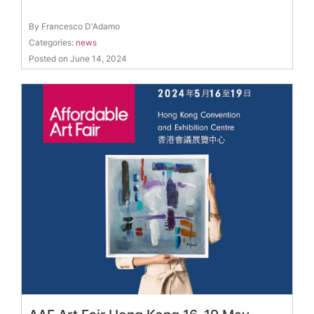
By Francesco D'Adamo
Categories:
news
Posted on June 14, 2024