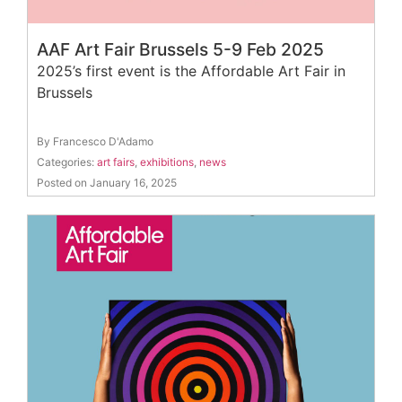
AAF Art Fair Brussels 5-9 Feb 2025
2025’s first event is the Affordable Art Fair in
Brussels
By Francesco D'Adamo
Categories:
art fairs
,
exhibitions
,
news
Posted on January 16, 2025