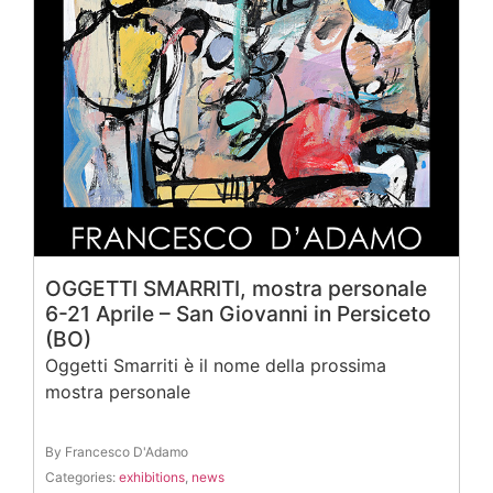
OGGETTI SMARRITI, mostra personale
6-21 Aprile – San Giovanni in Persiceto
(BO)
Oggetti Smarriti è il nome della prossima
mostra personale
By Francesco D'Adamo
Categories:
exhibitions
,
news