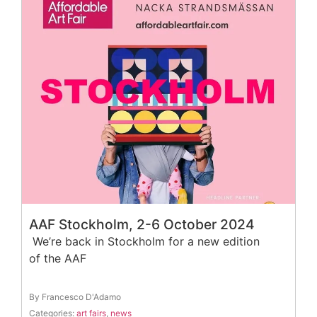
AAF Stockholm, 2-6 October 2024
We’re back in Stockholm for a new edition
of the AAF
By Francesco D'Adamo
Categories:
art fairs
,
news