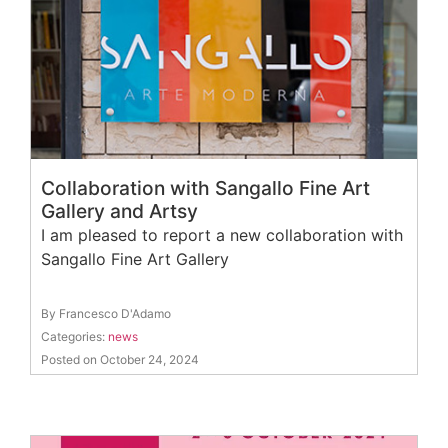
Collaboration with Sangallo Fine Art
Gallery and Artsy
I am pleased to report a new collaboration with
Sangallo Fine Art Gallery
By Francesco D'Adamo
Categories:
news
Posted on October 24, 2024