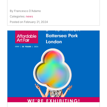
By Francesco D'Adamo
Categories:
news
Posted on February 21, 2024