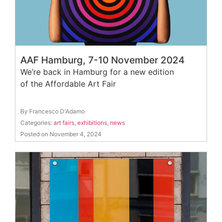
AAF Hamburg, 7-10 November 2024
We’re back in Hamburg for a new edition
of the Affordable Art Fair
By Francesco D'Adamo
Categories:
art fairs
,
exhibitions
,
news
Posted on November 4, 2024