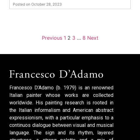
Posted on October 28, 2023
Previous
1
2
3
…
8
Next
Francesco D’Adamo (b. 1979) is an renowned
Italian painter whose works are collected
worldwide. His painting research is rooted in
the Italian informalism and American abstract
expressionism, with a particular emphasis to a
continuos dialogue between visual and musical
language. The sign and its rhythm, layered