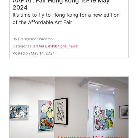
AAF Art Fair Hong Kong 16-19 May
2024
It’s time to fly to Hong Kong for a new edition
of the Affordable Art Fair
By Francesco D'Adamo
Categories:
art fairs
,
exhibitions
,
news
Posted on May 14, 2024