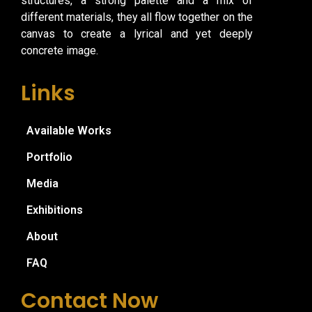
structures, a strong palette and a mix of
different materials, they all flow together on the
canvas to create a lyrical and yet deeply
concrete image.
Links
Available Works
Portfolio
Media
Exhibitions
About
FAQ
Contact Now