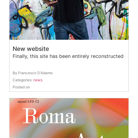
New website
Finally, this site has been entirely reconstructed
By Francesco D'Adamo
Categories:
news
Posted on