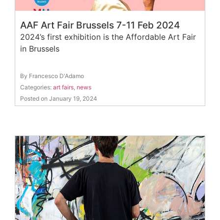
AAF Art Fair Brussels 7-11 Feb 2024
2024’s first exhibition is the Affordable Art Fair
in Brussels
By Francesco D'Adamo
Categories:
art fairs
,
news
Posted on January 19, 2024