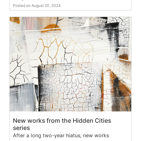
Posted on August 20, 2024
New works from the Hidden Cities
series
After a long two-year hiatus, new works