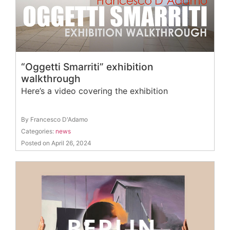
“Oggetti Smarriti” exhibition
walkthrough
Here’s a video covering the exhibition
By Francesco D'Adamo
Categories:
news
Posted on April 26, 2024