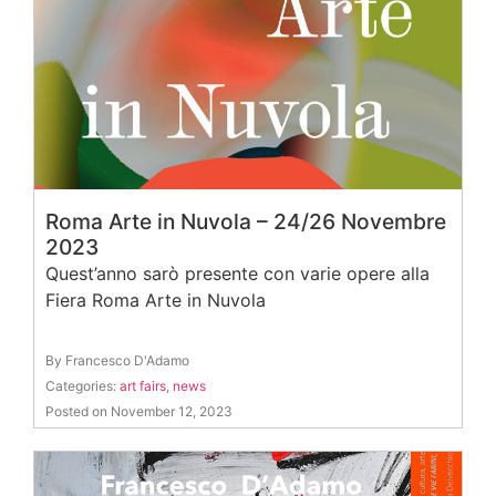
Roma Arte in Nuvola – 24/26 Novembre
2023
Quest’anno sarò presente con varie opere alla
Fiera Roma Arte in Nuvola
By Francesco D'Adamo
Categories:
art fairs
,
news
Posted on November 12, 2023