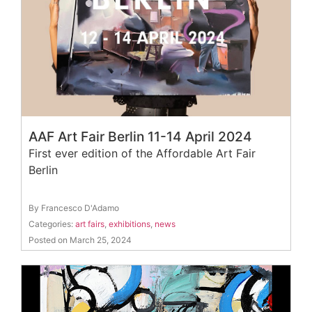
AAF Art Fair Berlin 11-14 April 2024
First ever edition of the Affordable Art Fair
Berlin
By Francesco D'Adamo
Categories:
art fairs
,
exhibitions
,
news
Posted on March 25, 2024