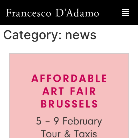
Category:
news