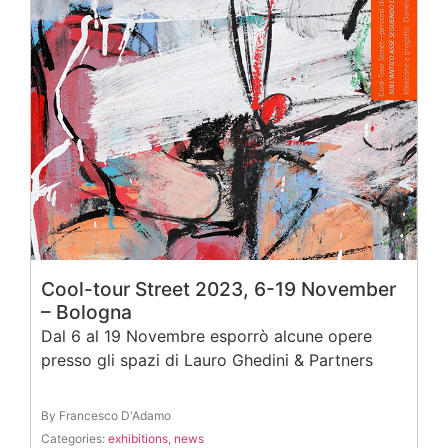
Cool-tour Street 2023, 6-19 November
– Bologna
Dal 6 al 19 Novembre esporrò alcune opere
presso gli spazi di Lauro Ghedini & Partners
By Francesco D'Adamo
Categories:
exhibitions
,
news