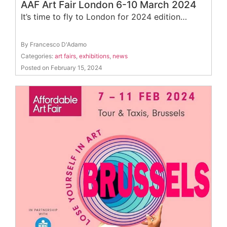
AAF Art Fair London 6-10 March 2024
It’s time to fly to London for 2024 edition…
By Francesco D'Adamo
Categories:
art fairs
,
exhibitions
,
news
Posted on February 15, 2024