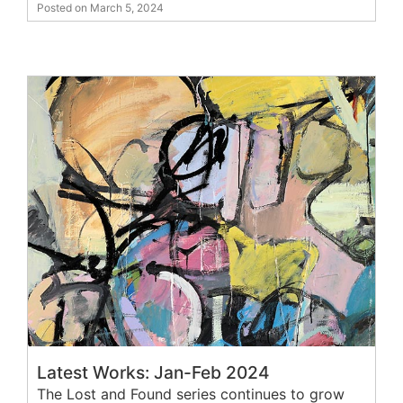
Posted on March 5, 2024
Latest Works: Jan-Feb 2024
The Lost and Found series continues to grow