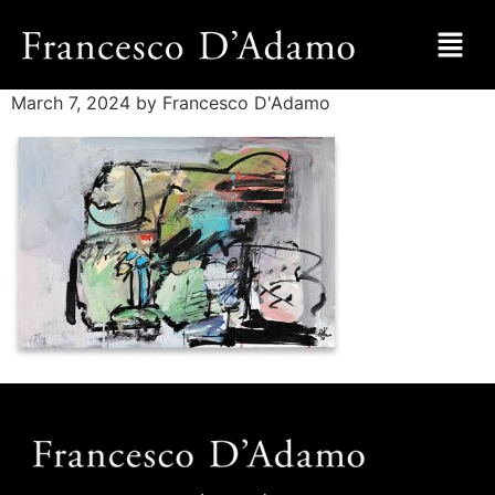
March 7, 2024
by Francesco D'Adamo