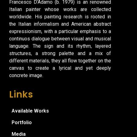
Francesco D’Adamo (b. 1979) is an renowned
Italian painter whose works are collected
worldwide. His painting research is rooted in
the Italian informalism and American abstract
expressionism, with a particular emphasis to a
continuos dialogue between visual and musical
language. The sign and its rhythm, layered
structures, a strong palette and a mix of
different materials, they all flow together on the
canvas to create a lyrical and yet deeply
concrete image.
Links
Available Works
Portfolio
Media