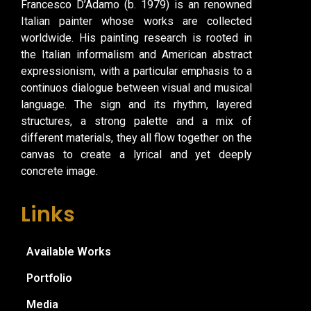
Francesco D’Adamo (b. 1979) is an renowned
Italian painter whose works are collected
worldwide. His painting research is rooted in
the Italian informalism and American abstract
expressionism, with a particular emphasis to a
continuos dialogue between visual and musical
language. The sign and its rhythm, layered
structures, a strong palette and a mix of
different materials, they all flow together on the
canvas to create a lyrical and yet deeply
concrete image.
Links
Available Works
Portfolio
Media