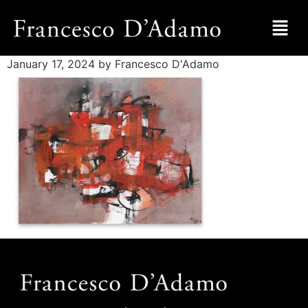
January 17, 2024
by Francesco D'Adamo