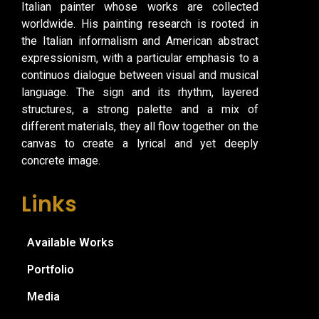
Italian painter whose works are collected
worldwide. His painting research is rooted in
the Italian informalism and American abstract
expressionism, with a particular emphasis to a
continuos dialogue between visual and musical
language. The sign and its rhythm, layered
structures, a strong palette and a mix of
different materials, they all flow together on the
canvas to create a lyrical and yet deeply
concrete image.
Links
Available Works
Portfolio
Media