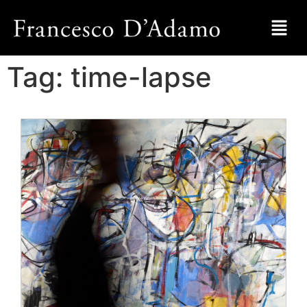
Tag:
time-lapse