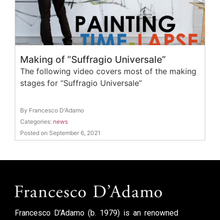
Making of “Suffragio Universale”
The following video covers most of the making
stages for “Suffragio Universale”
By Francesco D'Adamo
Categories:
news
Posted on September 6, 2021
Francesco D’Adamo (b. 1979) is an renowned