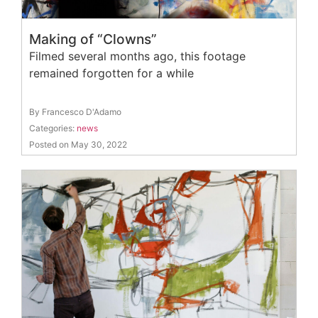
Making of “Clowns”
Filmed several months ago, this footage
remained forgotten for a while
By Francesco D'Adamo
Categories:
news
Posted on May 30, 2022