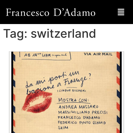
Tag:
switzerland