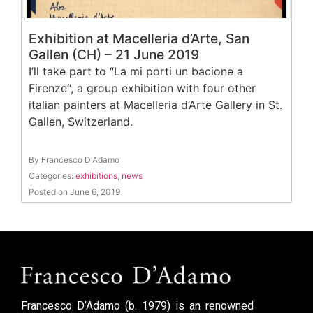
Exhibition at Macelleria d’Arte, San
Gallen (CH) – 21 June 2019
I’ll take part to “La mi porti un bacione a
Firenze“, a group exhibition with four other
italian painters at Macelleria d’Arte Gallery in St.
Gallen, Switzerland.
By Francesco D'Adamo
Categories:
exhibitions
,
news
Posted on June 6, 2019
Francesco D’Adamo (b. 1979) is an renowned