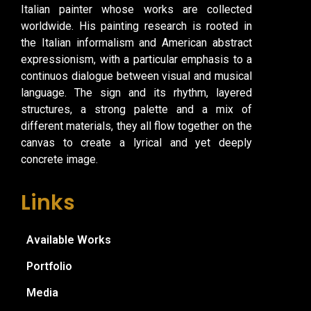
Italian painter whose works are collected
worldwide. His painting research is rooted in
the Italian informalism and American abstract
expressionism, with a particular emphasis to a
continuos dialogue between visual and musical
language. The sign and its rhythm, layered
structures, a strong palette and a mix of
different materials, they all flow together on the
canvas to create a lyrical and yet deeply
concrete image.
Links
Available Works
Portfolio
Media