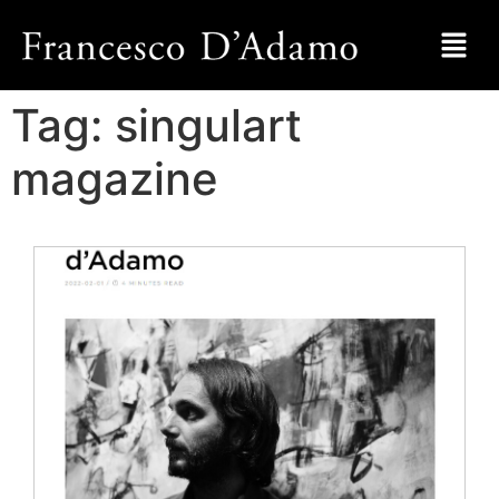
Tag:
singulart
magazine