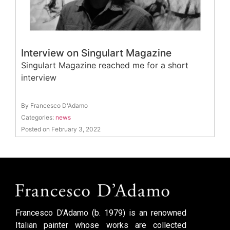
Interview on Singulart Magazine
Singulart Magazine reached me for a short
interview
By Francesco D'Adamo
Categories:
news
Posted on February 3, 2022
Francesco D’Adamo (b. 1979) is an renowned
Italian painter whose works are collected