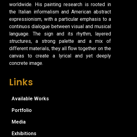
worldwide. His painting research is rooted in
the Italian informalism and American abstract
expressionism, with a particular emphasis to a
continuos dialogue between visual and musical
language. The sign and its rhythm, layered
structures, a strong palette and a mix of
different materials, they all flow together on the
canvas to create a lyrical and yet deeply
concrete image.
Links
Available Works
Portfolio
Media
Exhibitions