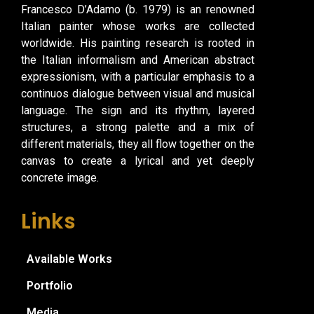
Francesco D’Adamo (b. 1979) is an renowned
Italian painter whose works are collected
worldwide. His painting research is rooted in
the Italian informalism and American abstract
expressionism, with a particular emphasis to a
continuos dialogue between visual and musical
language. The sign and its rhythm, layered
structures, a strong palette and a mix of
different materials, they all flow together on the
canvas to create a lyrical and yet deeply
concrete image.
Links
Available Works
Portfolio
Media