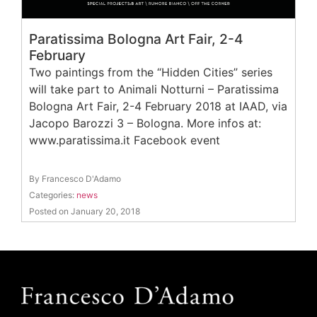
Paratissima Bologna Art Fair, 2-4
February
Two paintings from the “Hidden Cities” series
will take part to Animali Notturni – Paratissima
Bologna Art Fair, 2-4 February 2018 at IAAD, via
Jacopo Barozzi 3 – Bologna. More infos at:
www.paratissima.it Facebook event
By Francesco D'Adamo
Categories:
news
Posted on January 20, 2018