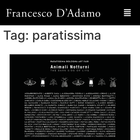
Tag:
paratissima