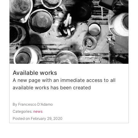
Available works
A new page with an immediate access to all
available works has been created
By Francesco D'Adamo
Categories:
news
Posted on February 29, 2020