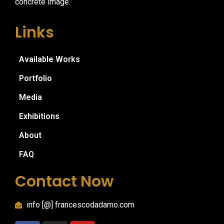
concrete image.
Links
Available Works
Portfolio
Media
Exhibitions
About
FAQ
Contact Now
info [@] francescodadamo.com