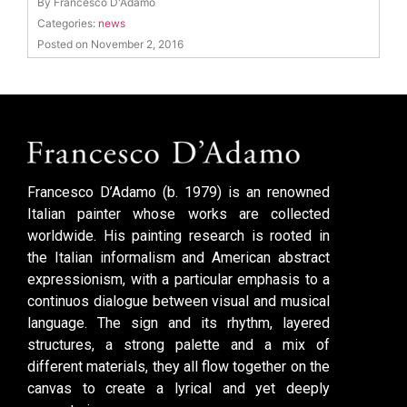
By Francesco D'Adamo
Categories:
news
Posted on November 2, 2016
Francesco D’Adamo (b. 1979) is an renowned
Italian painter whose works are collected
worldwide. His painting research is rooted in
the Italian informalism and American abstract
expressionism, with a particular emphasis to a
continuos dialogue between visual and musical
language. The sign and its rhythm, layered
structures, a strong palette and a mix of
different materials, they all flow together on the
canvas to create a lyrical and yet deeply