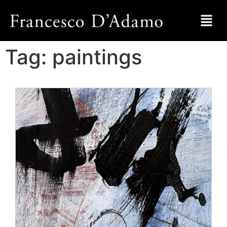
Tag:
paintings