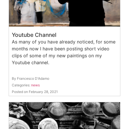
Youtube Channel
As many of you have already noticed, for some
months now I have been posting short video
clips of some of my new paintings on my
Youtube channel.
By Francesco D'Adamo
Categories:
news
Posted on February 28, 2021