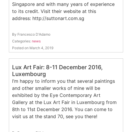
Singapore and with many years of experience
to its credit. Visit their website at this
address: http://suttonart.com.sg
By Francesco D'Adamo
Categories:
news
Posted on March 4, 2019
Lux Art Fair: 8-11 December 2016,
Luxembourg
I’m happy to inform you that several paintings
and other smaller works of mine will be
exhibited by the Eye Contemporary Art
Gallery at the Lux Art Fair in Luxembourg from
8th to 11st December 2016. You can come to
visit us at the stand 70, see you there!