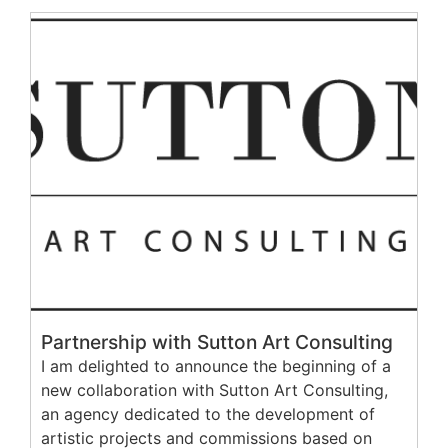
Partnership with Sutton Art Consulting
I am delighted to announce the beginning of a
new collaboration with Sutton Art Consulting,
an agency dedicated to the development of
artistic projects and commissions based on