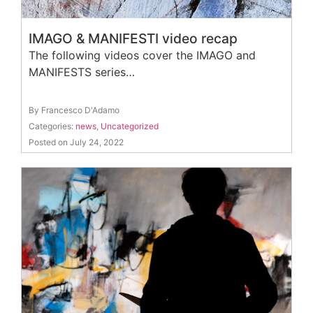
IMAGO & MANIFESTI video recap
The following videos cover the IMAGO and
MANIFESTS series…
By Francesco D'Adamo
Categories:
news
,
Uncategorized
Posted on July 24, 2022