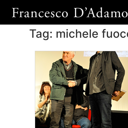
Tag:
michele fuoc