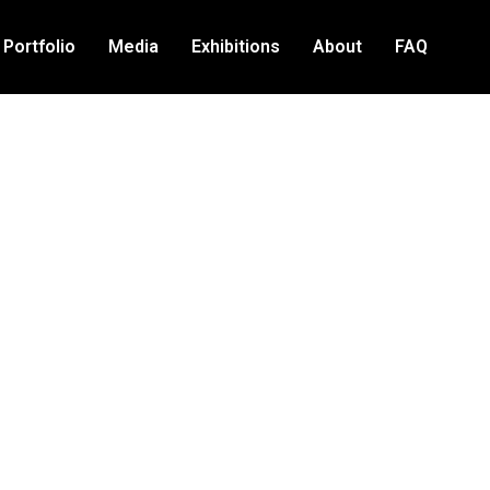
Portfolio
Media
Exhibitions
About
FAQ