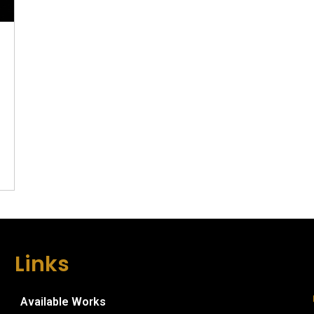
Links
Available Works