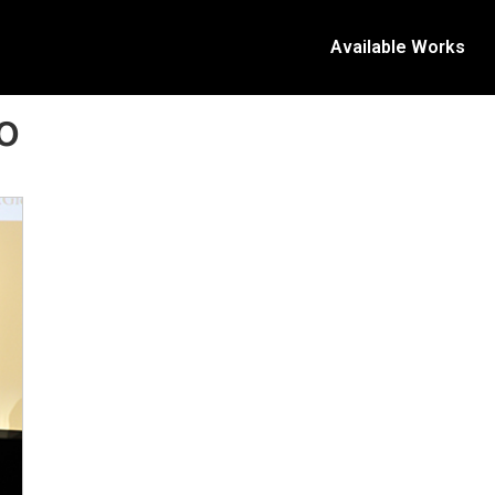
Available Works
o