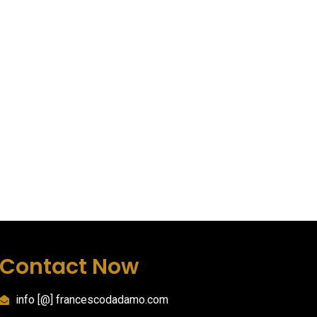
Contact Now
info [@] francescodadamo.com