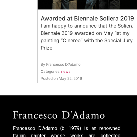
Awarded at Biennale Soliera 2019
I am happy to announce that the Soliera
Biennale 2019 awarded on May 1st my
painting “Cinereo” with the Special Jury
Prize
By Francesco D'Adamo
Categories:
news
Posted on May 22, 2019
Francesco D’Adamo (b. 1979) is an renowned
Italian painter whose works are collected