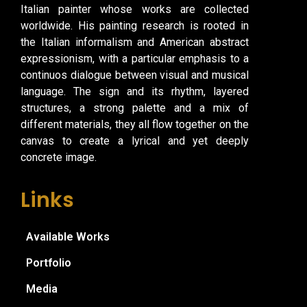
Italian painter whose works are collected
worldwide. His painting research is rooted in
the Italian informalism and American abstract
expressionism, with a particular emphasis to a
continuos dialogue between visual and musical
language. The sign and its rhythm, layered
structures, a strong palette and a mix of
different materials, they all flow together on the
canvas to create a lyrical and yet deeply
concrete image.
Links
Available Works
Portfolio
Media