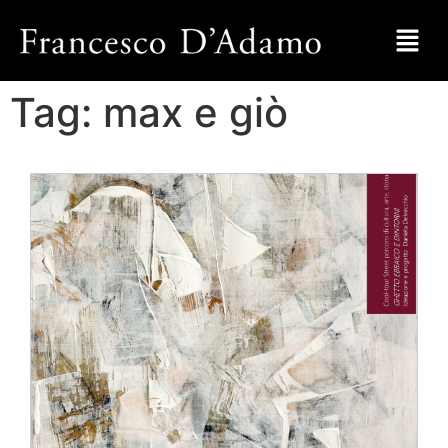
Tag:
max e giò