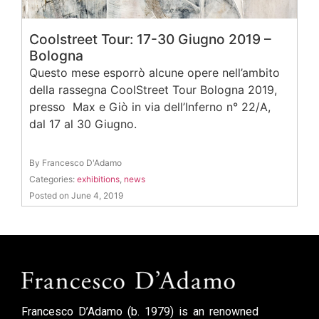
Coolstreet Tour: 17-30 Giugno 2019 –
Bologna
Questo mese esporrò alcune opere nell’ambito
della rassegna CoolStreet Tour Bologna 2019,
presso Max e Giò in via dell’Inferno n° 22/A,
dal 17 al 30 Giugno.
By Francesco D'Adamo
Categories:
exhibitions
,
news
Posted on June 4, 2019
Francesco D’Adamo (b. 1979) is an renowned