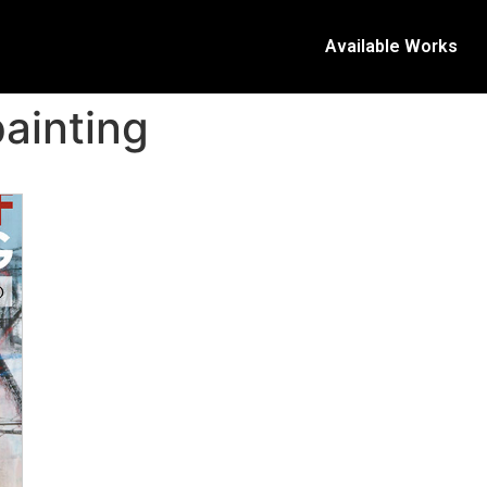
Available Works
painting