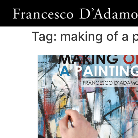
Tag:
making of a 