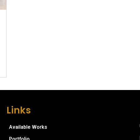
Links
Available Works
Portfolio