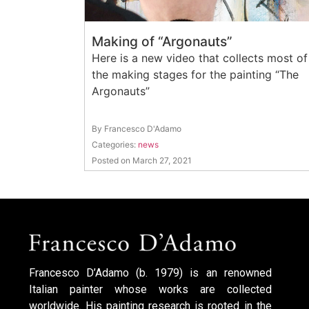
Making of “Argonauts”
Here is a new video that collects most of
the making stages for the painting “The
Argonauts”
By Francesco D'Adamo
Categories:
news
Posted on March 27, 2021
Francesco D’Adamo (b. 1979) is an renowned
Italian painter whose works are collected
worldwide. His painting research is rooted in the