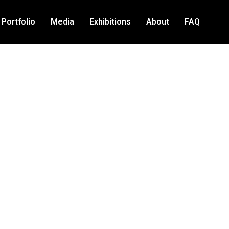
Portfolio
Media
Exhibitions
About
FAQ