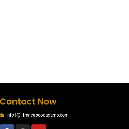
Contact Now
info [@] francescodadamo.com