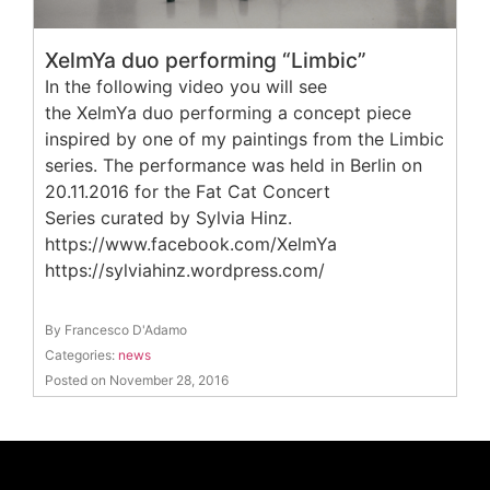
XelmYa duo performing “Limbic”
In the following video you will see
the XelmYa duo performing a concept piece
inspired by one of my paintings from the Limbic
series. The performance was held in Berlin on
20.11.2016 for the Fat Cat Concert
Series curated by Sylvia Hinz.
https://www.facebook.com/XelmYa
https://sylviahinz.wordpress.com/
By Francesco D'Adamo
Categories:
news
Posted on November 28, 2016