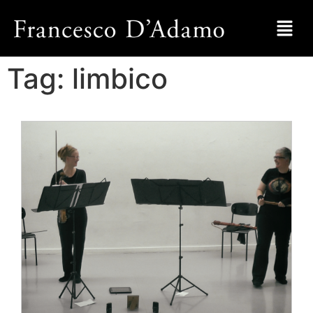
Tag:
limbico