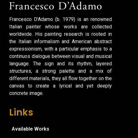
Francesco D’Adamo (b. 1979) is an renowned
Italian painter whose works are collected
worldwide. His painting research is rooted in
the Italian informalism and American abstract
expressionism, with a particular emphasis to a
continuos dialogue between visual and musical
language. The sign and its rhythm, layered
structures, a strong palette and a mix of
different materials, they all flow together on the
canvas to create a lyrical and yet deeply
concrete image.
Links
Available Works