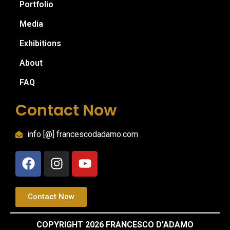
Portfolio
Media
Exhibitions
About
FAQ
Contact Now
info [@] francescodadamo.com
Contact Now
COPYRIGHT 2026 FRANCESCO D’ADAMO