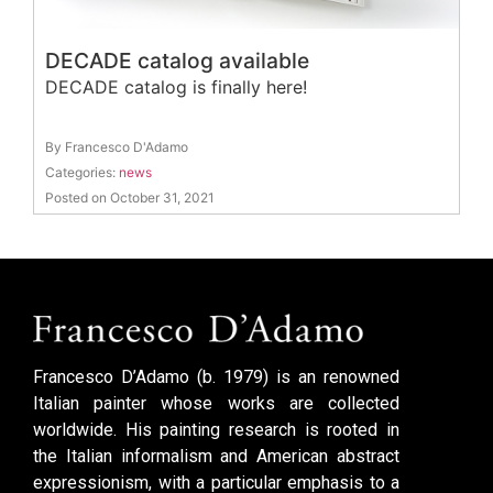
DECADE catalog available
DECADE catalog is finally here!
By Francesco D'Adamo
Categories:
news
Posted on October 31, 2021
Francesco D’Adamo (b. 1979) is an renowned
Italian painter whose works are collected
worldwide. His painting research is rooted in
the Italian informalism and American abstract
expressionism, with a particular emphasis to a