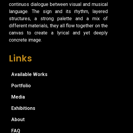
continuos dialogue between visual and musical
language. The sign and its rhythm, layered
structures, a strong palette and a mix of
different materials, they all flow together on the
canvas to create a lyrical and yet deeply
concrete image.
Links
Available Works
Portfolio
Media
Exhibitions
About
FAQ