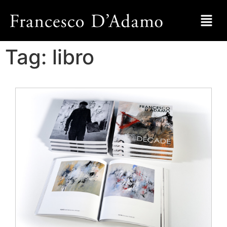
Tag:
libro