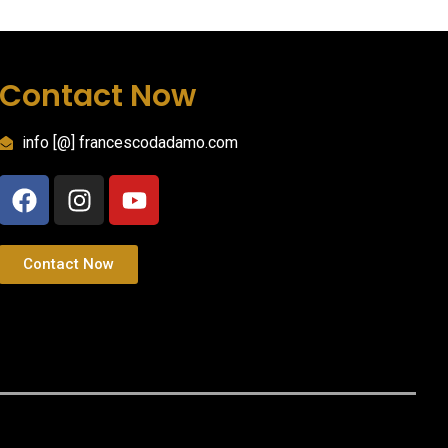
Contact Now
info [@] francescodadamo.com
Contact Now