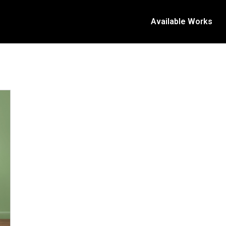
Available Works