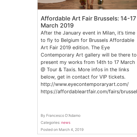
Affordable Art Fair Brussels: 14-17
March 2019
After the January event in Milan, it’s time
to fly to Belgium for Brussels Affordable
Art Fair 2019 edition. The Eye
Contemporary Art gallery will be there to
present my works from 14th to 17 March
@ Tour & Taxis. More infos in the links
below, get in contact for VIP tickets.
http://www.eyecontemporaryart.com/
https://affordableartfair.com/fairs/brusse
By Francesco D'Adamo
Categories:
news
Posted on March 4, 2019