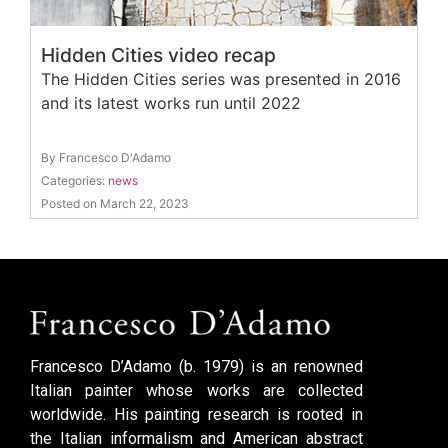
Hidden Cities video recap
The Hidden Cities series was presented in 2016
and its latest works run until 2022
By Francesco D'Adamo
Categories:
news
Posted on March 22, 2023
Francesco D’Adamo (b. 1979) is an renowned
Italian painter whose works are collected
worldwide. His painting research is rooted in
the Italian informalism and American abstract