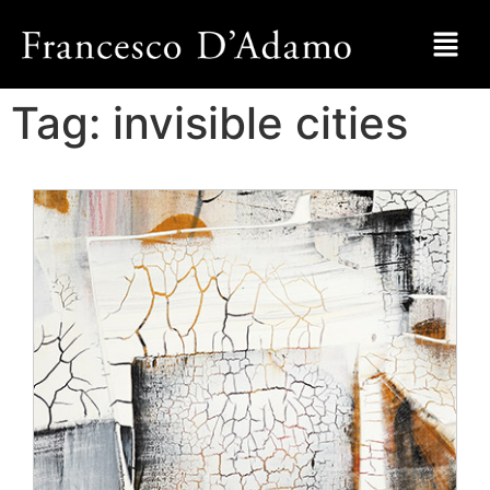
Tag:
invisible cities