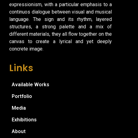
expressionism, with a particular emphasis to a
continuos dialogue between visual and musical
language. The sign and its rhythm, layered
structures, a strong palette and a mix of
different materials, they all flow together on the
canvas to create a lyrical and yet deeply
concrete image.
Links
Available Works
Portfolio
Media
Exhibitions
About