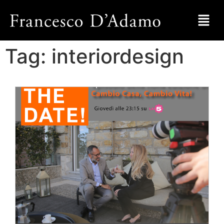
Tag:
interiordesign