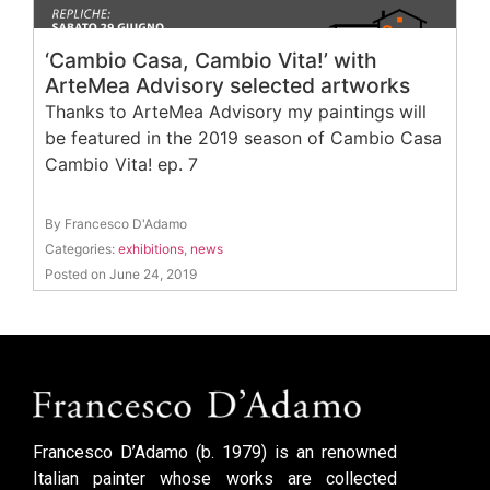
‘Cambio Casa, Cambio Vita!’ with
ArteMea Advisory selected artworks
Thanks to ArteMea Advisory my paintings will
be featured in the 2019 season of Cambio Casa
Cambio Vita! ep. 7
By Francesco D'Adamo
Categories:
exhibitions
,
news
Posted on June 24, 2019
Francesco D’Adamo (b. 1979) is an renowned
Italian painter whose works are collected