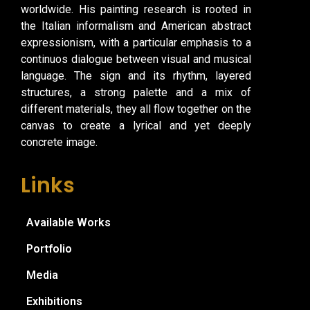
worldwide. His painting research is rooted in
the Italian informalism and American abstract
expressionism, with a particular emphasis to a
continuos dialogue between visual and musical
language. The sign and its rhythm, layered
structures, a strong palette and a mix of
different materials, they all flow together on the
canvas to create a lyrical and yet deeply
concrete image.
Links
Available Works
Portfolio
Media
Exhibitions