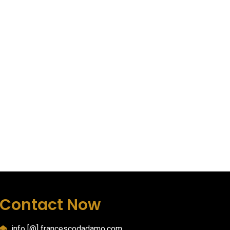
Contact Now
info [@] francescodadamo.com