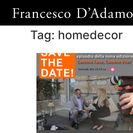
Tag:
homedecor