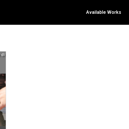
Available Works