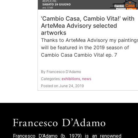
‘Cambio Casa, Cambio Vita!’ with
ArteMea Advisory selected
artworks
Thanks to ArteMea Advisory my painting
will be featured in the 2019 season of
Cambio Casa Cambio Vita! ep. 7
By Francesco D'Adamo
Categories:
exhibitions
,
news
Posted on June 24, 2019
Francesco D’Adamo (b. 1979) is an renowned