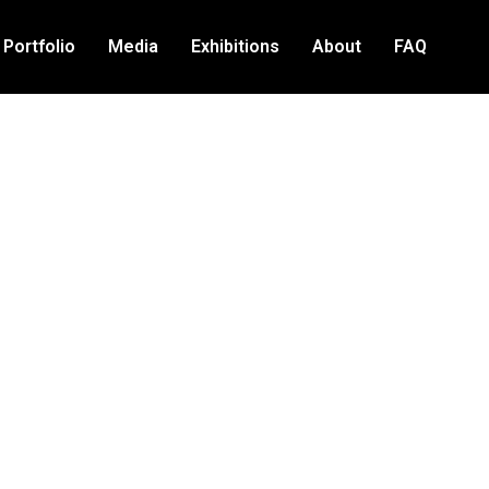
Portfolio
Media
Exhibitions
About
FAQ