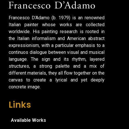
Francesco D’Adamo (b. 1979) is an renowned
Italian painter whose works are collected
worldwide. His painting research is rooted in
the Italian informalism and American abstract
expressionism, with a particular emphasis to a
continuos dialogue between visual and musical
language. The sign and its rhythm, layered
structures, a strong palette and a mix of
different materials, they all flow together on the
canvas to create a lyrical and yet deeply
concrete image.
Links
Available Works