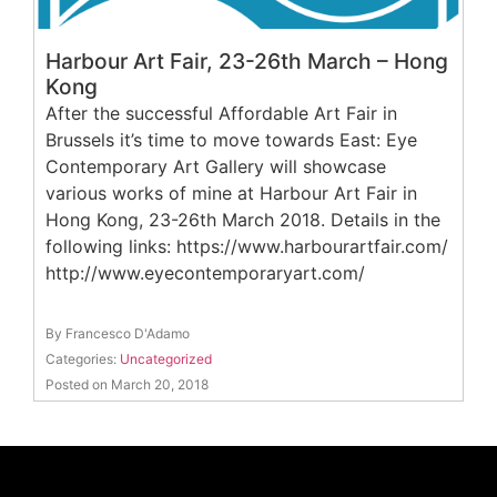
Harbour Art Fair, 23-26th March – Hong
Kong
After the successful Affordable Art Fair in
Brussels it’s time to move towards East: Eye
Contemporary Art Gallery will showcase
various works of mine at Harbour Art Fair in
Hong Kong, 23-26th March 2018. Details in the
following links: https://www.harbourartfair.com/
http://www.eyecontemporaryart.com/
By Francesco D'Adamo
Categories:
Uncategorized
Posted on March 20, 2018