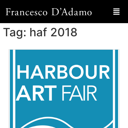
Tag:
haf 2018