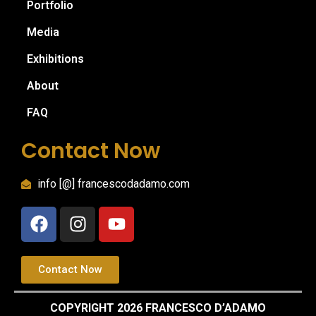
Portfolio
Media
Exhibitions
About
FAQ
Contact Now
info [@] francescodadamo.com
Contact Now
COPYRIGHT 2026 FRANCESCO D’ADAMO